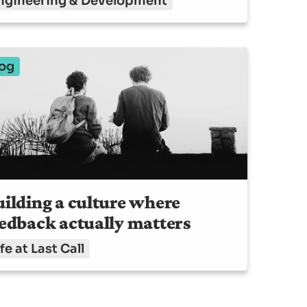
ngineering & Development
og
ilding a culture where
edback actually matters
fe at Last Call