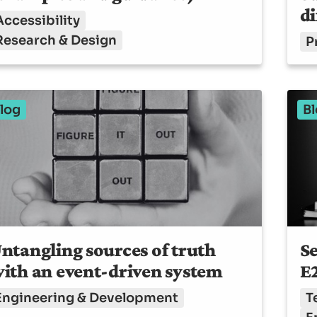
di
Accessibility
Research & Design
P
log
Bl
ntangling sources of truth
Se
ith an event-driven system
E2
Engineering & Development
T