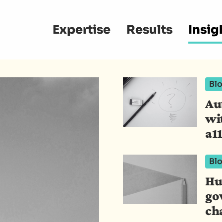
Main
Expertise
Results
Insig
navigation
Bl
Au
wi
a11
Bl
Hu
go
ch