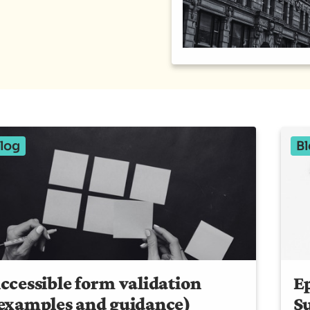
log
Bl
ccessible form validation
Ep
examples and guidance)
S