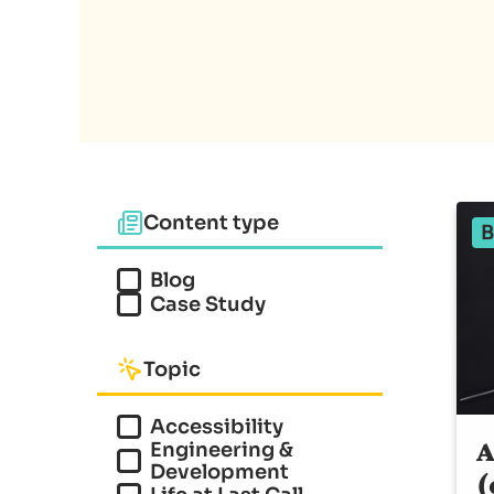
Content type
B
Blog
Case Study
Topic
Accessibility
A
Engineering &
Development
(