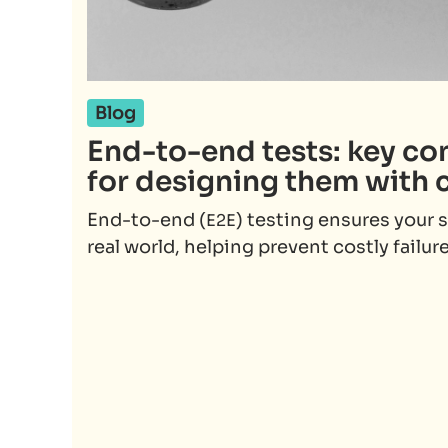
Blog
End-to-end tests: key co
for designing them with 
End-to-end (
) testing ensures your 
E2E
real world, helping prevent costly failure