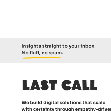
Insights straight to your inbox.
No fluff, no spam.
We build digital solutions that scale
with certainty through empathy-drive