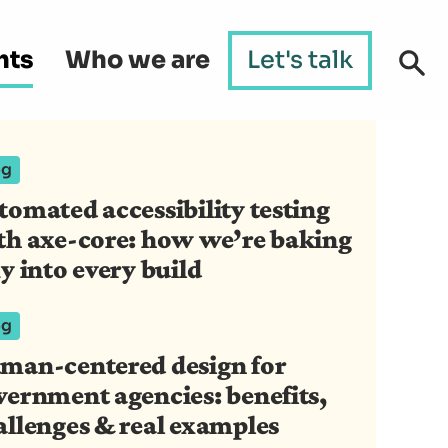
hts
Who we are
Let's talk
og
tomated accessibility testing
th axe-core: how we’re baking
y into every build
og
man-centered design for
vernment agencies: benefits,
allenges & real examples