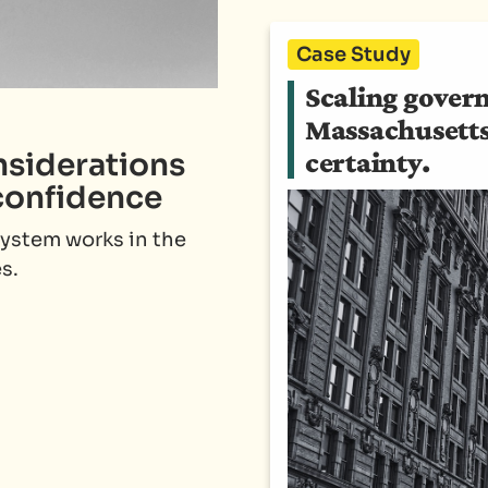
Case Study
Scaling gover
Massachusetts 
nsiderations
certainty.
confidence
system works in the
s.