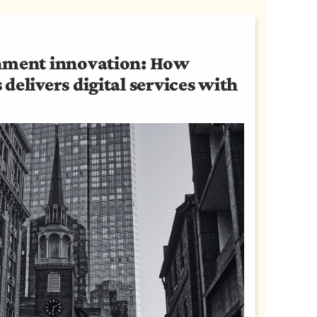
nment innovation: How
delivers digital services with