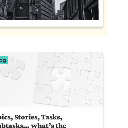
og
ics, Stories, Tasks,
ubtasks… what’s the