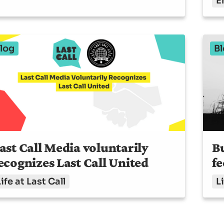
E
log
Bl
ast Call Media voluntarily
Bu
ecognizes Last Call United
fe
Life at Last Call
Li