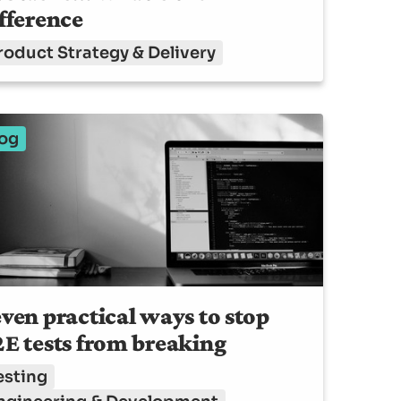
fference
roduct Strategy & Delivery
og
ven practical ways to stop
E tests from breaking
esting