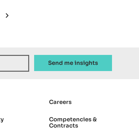
ion
Next page
Careers
ty
Competencies &
Contracts