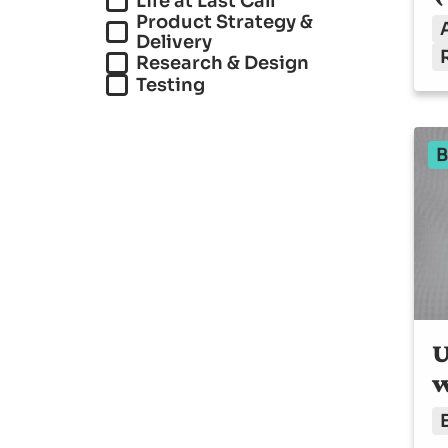
Life at Last Call
Product Strategy &
Delivery
Research & Design
Testing
B
U
w