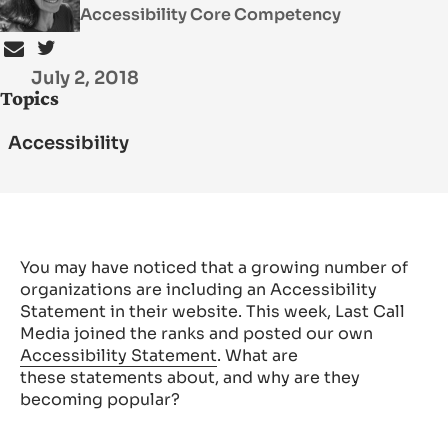
Accessibility Core Competency
SEARCH
July 2, 2018
Topics
Accessibility
You may have noticed that a growing number of
organizations are including an Accessibility
Statement in their website. This week, Last Call
Media joined the ranks and posted our own
Accessibility Statement
. What are
these statements about, and why are they
becoming popular?