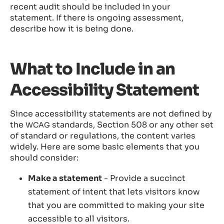
recent audit should be included in your
statement. If there is ongoing assessment,
describe how it is being done.
What to Include in an
Accessibility Statement
Since accessibility statements are not defined by
the
standards, Section 508 or any other set
WCAG
of standard or regulations, the content varies
widely. Here are some basic elements that you
should consider:
Make a statement
- Provide a succinct
statement of intent that lets visitors know
that you are committed to making your site
accessible to all visitors.