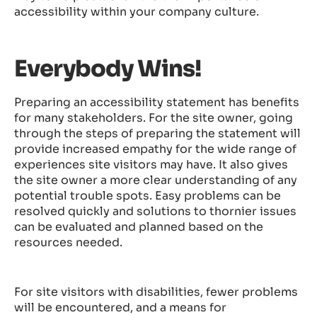
accessibility within your company culture.
Everybody Wins!
Preparing an accessibility statement has benefits
for many stakeholders. For the site owner, going
through the steps of preparing the statement will
provide increased empathy for the wide range of
experiences site visitors may have. It also gives
the site owner a more clear understanding of any
potential trouble spots. Easy problems can be
resolved quickly and solutions to thornier issues
can be evaluated and planned based on the
resources needed.
For site visitors with disabilities, fewer problems
will be encountered, and a means for