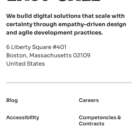
We build digital solutions that scale with
certainty through empathy-driven design
and agile development practices.
6 Liberty Square #401
Boston, Massachusetts 02109
United States
Blog
Careers
Footer
Accessibility
Competencies &
Contracts