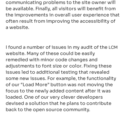
communicating problems to the site owner will
be available. Finally, all visitors will benefit from
the improvements in overall user experience that
often result from improving the accessibility of
a website.
I found a number of issues in my audit of the
LCM
website. Many of these could be easily
remedied with minor code changes and
adjustments to font size or color. Fixing these
issues led to additional testing that revealed
some new issues. For example, the functionality
of our “Load More” button was not moving the
focus to the newly added content after it was
loaded. One of our very clever developers
devised a solution that he plans to contribute
back to the open source community.