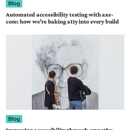
Blog
Automated accessibility testing with axe-
core: how we’re baking a11y into every build
Blog
Improving accessibility through empathy-