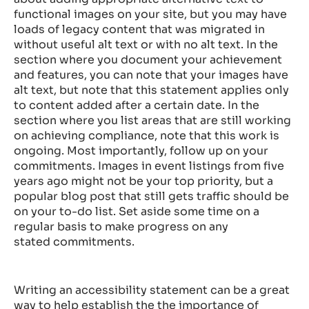
functional images on your site, but you may have
loads of legacy content that was migrated in
without useful alt text or with no alt text. In the
section where you document your achievement
and features, you can note that your images have
alt text, but note that this statement applies only
to content added after a certain date. In the
section where you list areas that are still working
on achieving compliance, note that this work is
ongoing. Most importantly, follow up on your
commitments. Images in event listings from five
years ago might not be your top priority, but a
popular blog post that still gets traffic should be
on your to-do list. Set aside some time on a
regular basis to make progress on any
stated commitments.
Writing an accessibility statement can be a great
way to help establish the the importance of