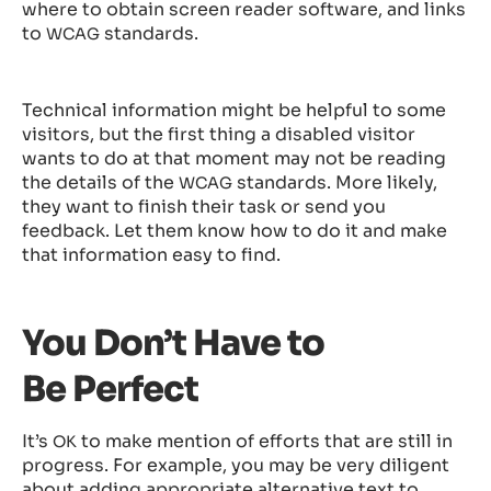
where to obtain screen reader software, and links
to
standards.
WCAG
Technical information might be helpful to some
visitors, but the first thing a disabled visitor
wants to do at that moment may not be reading
the details of the
standards. More likely,
WCAG
they want to finish their task or send you
feedback. Let them know how to do it and make
that information easy to find.
You Don’t Have to
Be Perfect
It’s
to make mention of efforts that are still in
OK
progress. For example, you may be very diligent
about adding appropriate alternative text to