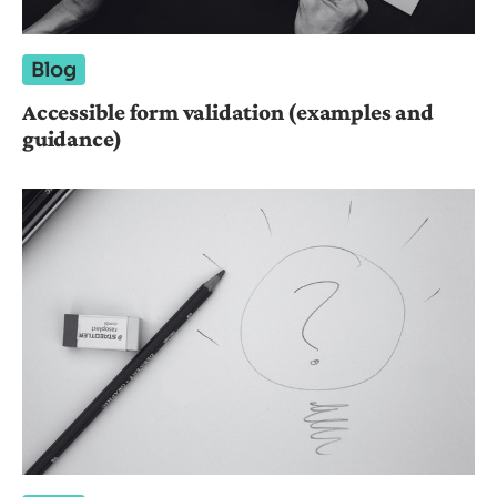
Blog
Accessible form validation (examples and
guidance)