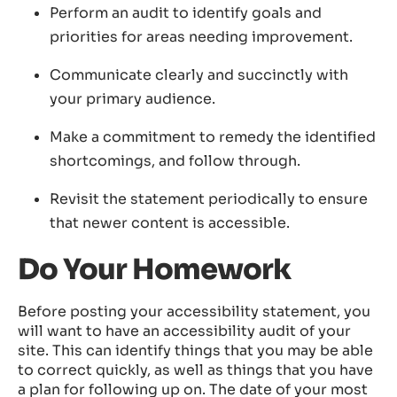
Perform an audit to identify goals and
priorities for areas needing improvement.
Communicate clearly and succinctly with
your primary audience.
Make a commitment to remedy the identified
shortcomings, and follow through.
Revisit the statement periodically to ensure
that newer content is accessible.
Do Your Homework
Before posting your accessibility statement, you
will want to have an accessibility audit of your
site. This can identify things that you may be able
to correct quickly, as well as things that you have
a plan for following up on. The date of your most