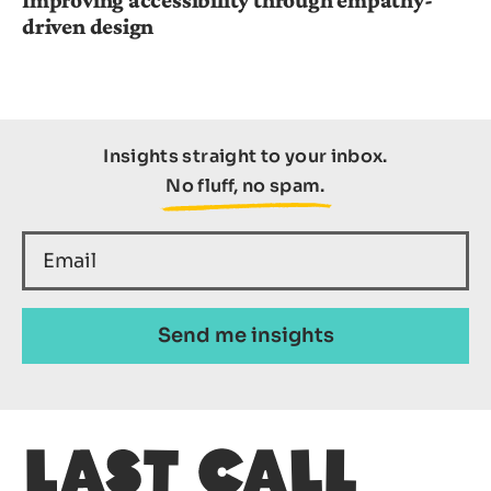
driven design
Insights straight to your inbox.
No fluff, no spam.