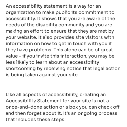
An accessibility statement is a way for an
organization to make public its commitment to
accessibility. It shows that you are aware of the
needs of the disability community and you are
making an effort to ensure that they are met by
your website. It also provides site visitors with
information on how to get in touch with you if
they have problems. This alone can be of great
value - if you invite this interaction, you may be
less likely to learn about an accessibility
shortcoming by receiving notice that legal action
is being taken against your site.
Like all aspects of accessibility, creating an
Accessibility Statement for your site is not a
once-and-done action or a box you can check off
and then forget about it. It’s an ongoing process
that includes these steps: