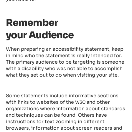
Remember
your Audience
When preparing an accessibility statement, keep
in mind who the statement is really intended for.
The primary audience to be targeting is someone
with a disability who was not able to accomplish
what they set out to do when visiting your site.
Some statements include informative sections
with links to websites of the
and other
W3C
organizations where information about standards
and techniques can be found. Others have
instructions for text zooming in different
browsers, information about screen readers and