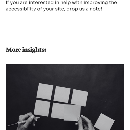
If you are interested in help with improving the
accessibility of your site, drop us a note!
More insights: