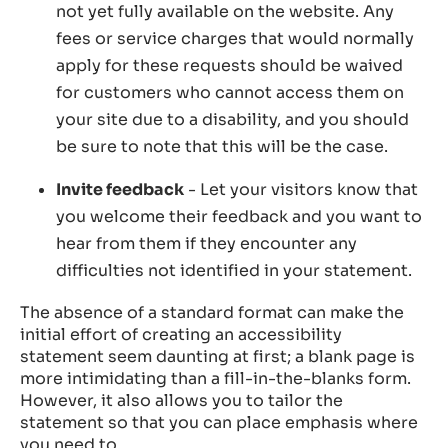
not yet fully available on the website. Any
fees or service charges that would normally
apply for these requests should be waived
for customers who cannot access them on
your site due to a disability, and you should
be sure to note that this will be the case.
Invite feedback
- Let your visitors know that
you welcome their feedback and you want to
hear from them if they encounter any
difficulties not identified in your statement.
The absence of a standard format can make the
initial effort of creating an accessibility
statement seem daunting at first; a blank page is
more intimidating than a fill-in-the-blanks form.
However, it also allows you to tailor the
statement so that you can place emphasis where
you need to.