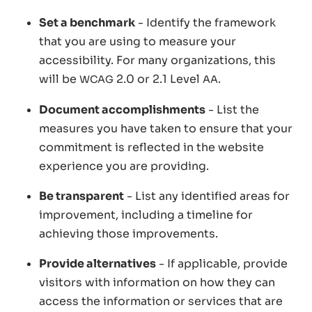
Set a benchmark
- Identify the framework
that you are using to measure your
accessibility. For many organizations, this
will be
2.0 or 2.1 Level
.
WCAG
AA
Document accomplishments
- List the
measures you have taken to ensure that your
commitment is reflected in the website
experience you are providing.
Be transparent
- List any identified areas for
improvement, including a timeline for
achieving those improvements.
Provide alternatives
- If applicable, provide
visitors with information on how they can
access the information or services that are