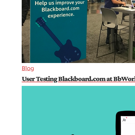
Blog
User Testing Blackboard.com at BbWor