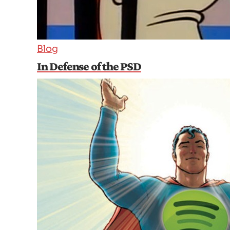
Blog
In Defense of the PSD