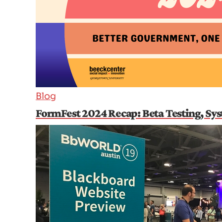
Blog
FormFest 2024 Recap: Beta Testing, Sy