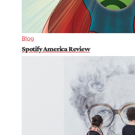
Blog
Spotify America Review