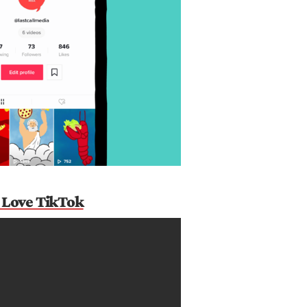
 Love TikTok