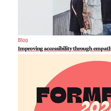
Blog
Improving accessibility through empat