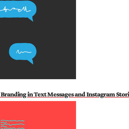
Branding in Text Messages and Instagram Stor