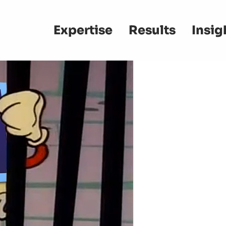
Main
Expertise
Results
Insig
navigation