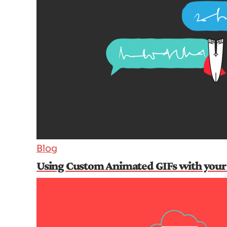
Blog
Using Custom Animated GIFs with your 