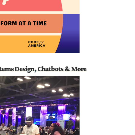
stems Design, Chatbots & More