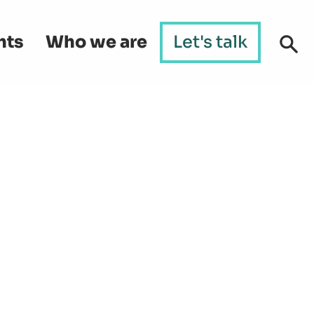
hts
Who we are
Let's talk