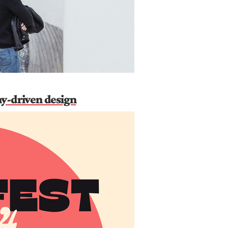
hy-driven design