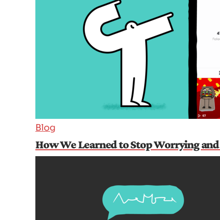
Blog
How We Learned to Stop Worrying and