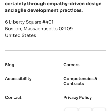
certainty through empathy-driven design
and agile development practices.
6 Liberty Square #401
Boston, Massachusetts 02109
United States
Blog
Careers
Footer
Accessibility
Competencies &
Contracts
Contact
Privacy Policy