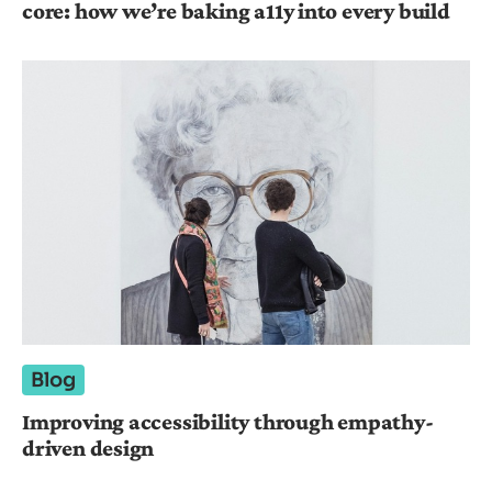
core: how we’re baking a11y into every build
Blog
Improving accessibility through empathy-
driven design