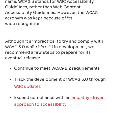
name:
3 stands for
Accessibility
WCAG
W3C
Guidelines, rather than Web Content
Accessibility Guidelines. However, the
WCAG
acronym was kept because of its
wide recognition.
Although it’s impractical to try and comply with
3.0 while it’s still in development, we
WCAG
recommend a few steps to prepare for its
eventual release:
Continue to meet
2.2 requirements
WCAG
Track the development of
3.0 through
WCAG
updates
W3C
Exceed compliance with an
empathy-driven
approach to accessibility