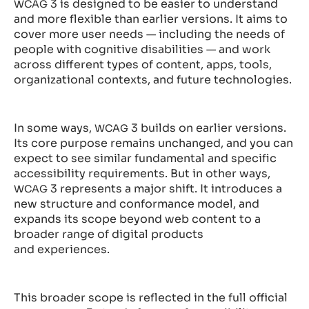
3 is designed to be easier to understand
WCAG
and more flexible than earlier versions. It aims to
cover more user needs — including the needs of
people with cognitive disabilities — and work
across different types of content, apps, tools,
organizational contexts, and future technologies.
In some ways,
3 builds on earlier versions.
WCAG
Its core purpose remains unchanged, and you can
expect to see similar fundamental and specific
accessibility requirements. But in other ways,
3 represents a major shift. It introduces a
WCAG
new structure and conformance model, and
expands its scope beyond web content to a
broader range of digital products
and experiences.
This broader scope is reflected in the full official