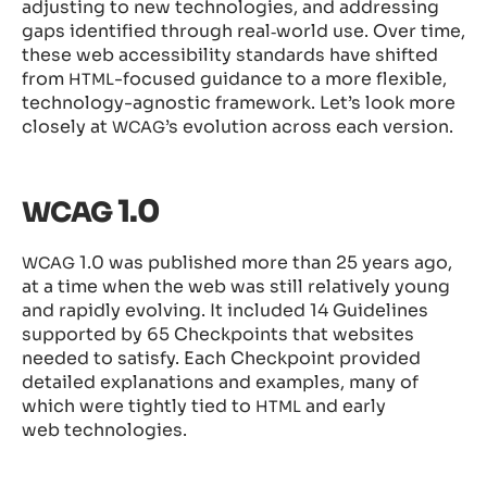
adjusting to new technologies, and addressing
gaps identified through real‑world use. Over time,
these web accessibility standards have shifted
from
-focused guidance to a more flexible,
HTML
technology-agnostic framework. Let’s look more
closely at
’s evolution across each version.
WCAG
1.0
WCAG
1.0 was published more than 25 years ago,
WCAG
at a time when the web was still relatively young
and rapidly evolving. It included 14 Guidelines
supported by 65 Checkpoints that websites
needed to satisfy. Each Checkpoint provided
detailed explanations and examples, many of
which were tightly tied to
and early
HTML
web technologies.