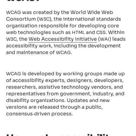
was created by the World Wide Web
WCAG
Consortium (
), the international standards
W3C
organization responsible for developing core
web technologies such as
and
. Within
HTML
CSS
, the
Web Accessibility Initiative
(
) leads
W3C
WAI
accessibility work, including the development
and maintenance of
.
WCAG
is developed by working groups made up
WCAG
of accessibility experts, designers, developers,
researchers, assistive technology vendors, and
representatives from government, industry, and
disability organizations. Updates and new
versions are released through a public,
consensus‑driven process.