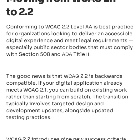
to 2.2
Conforming to
2.2 Level
is best practice
WCAG
AA
for organizations looking to deliver an accessible
digital experience and meet legal requirements —
especially public sector bodies that must comply
with Section 508 and
Title
.
ADA
II
The good news is that
2.2 is backwards
WCAG
compatible. If your digital application already
meets
2.1, you can build on existing work
WCAG
rather than starting from scratch. The transition
typically involves targeted design and
development updates, alongside updated
testing practices.
2.2 introduces nine new success criteria,
WCAG