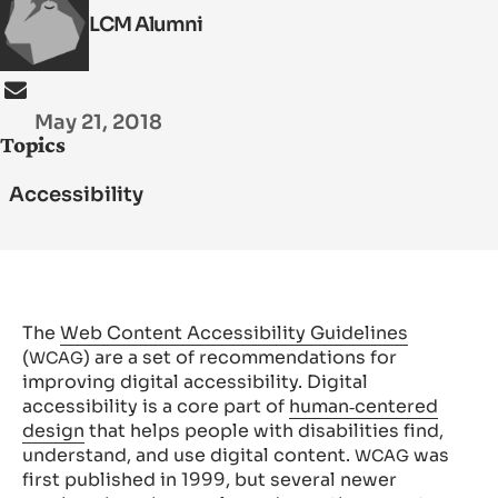
LCM Alumni
SEARCH
May 21, 2018
Topics
Accessibility
The
Web Content Accessibility Guidelines
(
) are a set of recommendations for
WCAG
improving digital accessibility. Digital
accessibility is a core part of
human‑centered
design
that helps people with disabilities find,
understand, and use digital content.
was
WCAG
first published in 1999, but several newer