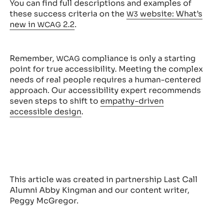
You can find full descriptions and examples of
these success criteria on the
website: What’s
W3
new in
2.2
.
WCAG
Remember,
compliance is only a starting
WCAG
point for true accessibility. Meeting the complex
needs of real people requires a human-centered
approach. Our accessibility expert recommends
seven steps to shift to
empathy-driven
accessible design
.
This article was created in partnership Last Call
Alumni Abby Kingman and our content writer,
Peggy McGregor.