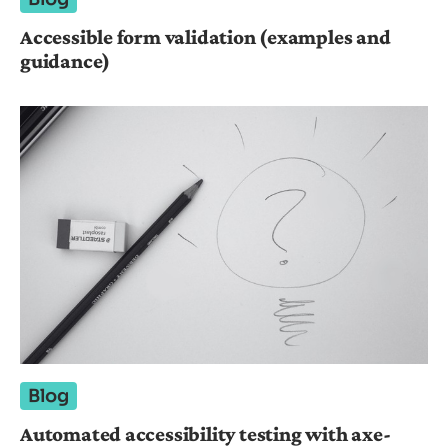
Accessible form validation (examples and
guidance)
Blog
Automated accessibility testing with axe-