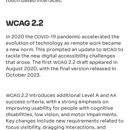
touch‑based interfaces.
2.2
WCAG
In 2020 the
-19 pandemic accelerated the
COVID
evolution of technology as remote work became
a new norm. This prompted an update to
to
WCAG
tackle the new digital accessibility challenges
that arose. The first
2.2 draft appeared in
WCAG
August 2020, with the final version released in
October 2023.
2.2 introduces additional Level A and
WCAG
AA
success criteria, with a strong emphasis on
improving usability for people with cognitive
disabilities, low vision, and motor impairments.
Key changes include new requirements related to
focus visibility, dragging interactions, and