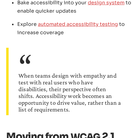
Bake accessibility into your
design system
to
enable quicker updates
Explore
automated accessibility testing
to
increase coverage
When teams design with empathy and
test with real users who have
disabilities, their perspective often
shifts. Accessibility work becomes an
opportunity to drive value, rather than a
list of requirements.
Moving from
2.1
WCAG