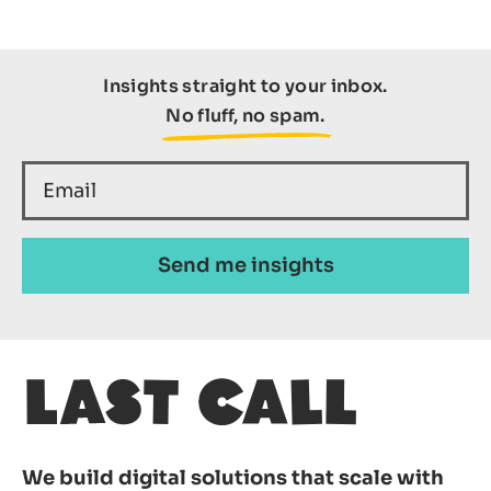
Insights straight to your inbox.
No fluff, no spam.
We build digital solutions that scale with