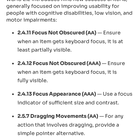
generally focused on improving usability for
people with cognitive disabilities, low vision, and
motor impairments:
2.4.11 Focus Not Obscured (
)
— Ensure
AA
when an item gets keyboard focus, it is at
least partially visible.
2.4.12 Focus Not Obscured (
)
— Ensure
AAA
when an item gets keyboard focus, it is
fully visible.
2.4.13 Focus Appearance (
)
— Use a focus
AAA
indicator of sufficient size and contrast.
2.5.7 Dragging Movements (
)
— For any
AA
action that involves dragging, provide a
simple pointer alternative.