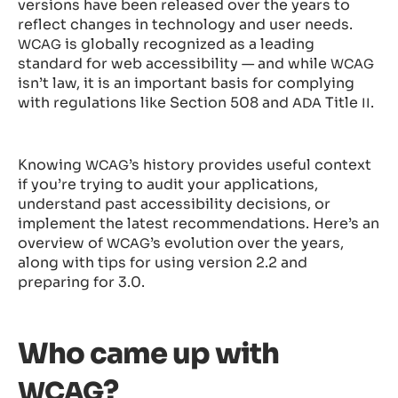
versions have been released over the years to
reflect changes in technology and user needs.
is globally recognized as a leading
WCAG
standard for web accessibility — and while
WCAG
isn’t law, it is an important basis for complying
with regulations like Section 508 and
Title
.
ADA
II
Knowing
’s history provides useful context
WCAG
if you’re trying to audit your applications,
understand past accessibility decisions, or
implement the latest recommendations. Here’s an
overview of
’s evolution over the years,
WCAG
along with tips for using version 2.2 and
preparing for 3.0.
Who came up with
?
WCAG