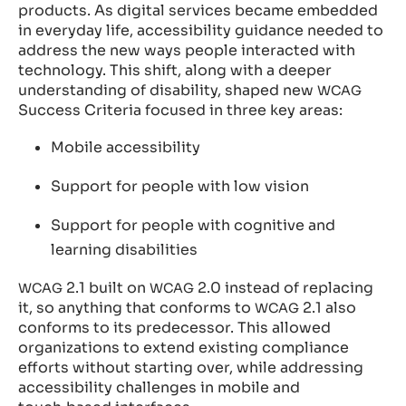
products. As digital services became embedded
in everyday life, accessibility guidance needed to
address the new ways people interacted with
technology. This shift, along with a deeper
understanding of disability, shaped new
WCAG
Success Criteria focused in three key areas:
Mobile accessibility
Support for people with low vision
Support for people with cognitive and
learning disabilities
2.1 built on
2.0 instead of replacing
WCAG
WCAG
it, so anything that conforms to
2.1 also
WCAG
conforms to its predecessor. This allowed
organizations to extend existing compliance
efforts without starting over, while addressing
accessibility challenges in mobile and