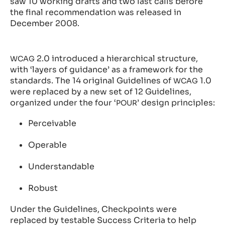
saw 10 working drafts and two last calls before
the final recommendation was released in
December 2008.
2.0 introduced a hierarchical structure,
WCAG
with ‘layers of guidance’ as a framework for the
standards. The 14 original Guidelines of
1.0
WCAG
were replaced by a new set of 12 Guidelines,
organized under the four ‘
’ design principles:
POUR
Perceivable
Operable
Understandable
Robust
Under the Guidelines, Checkpoints were
replaced by testable Success Criteria to help