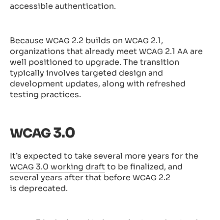
accessible authentication.
Because
2.2 builds on
2.1,
WCAG
WCAG
organizations that already meet
2.1
are
WCAG
AA
well positioned to upgrade. The transition
typically involves targeted design and
development updates, along with refreshed
testing practices.
3.0
WCAG
It’s expected to take several more years for the
3.0 working draft
to be finalized, and
WCAG
several years after that before
2.2
WCAG
is deprecated.