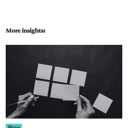
More insights:
Blog