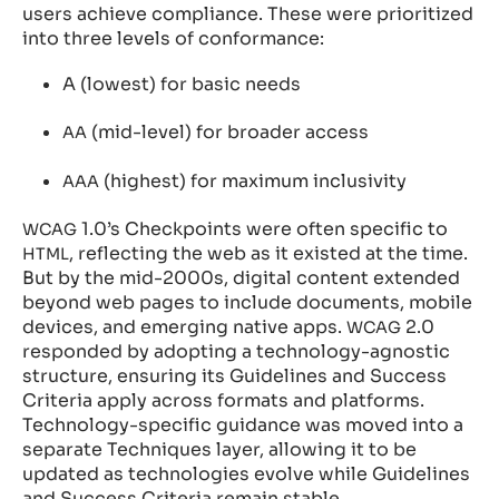
users achieve compliance. These were prioritized
into three levels of conformance:
A (lowest) for basic needs
(mid-level) for broader access
AA
(highest) for maximum inclusivity
AAA
1.0’s Checkpoints were often specific to
WCAG
, reflecting the web as it existed at the time.
HTML
But by the mid-2000s, digital content extended
beyond web pages to include documents, mobile
devices, and emerging native apps.
2.0
WCAG
responded by adopting a technology-agnostic
structure, ensuring its Guidelines and Success
Criteria apply across formats and platforms.
Technology-specific guidance was moved into a
separate Techniques layer, allowing it to be
updated as technologies evolve while Guidelines
and Success Criteria remain stable.