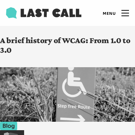
Skip
Email
to
Open
primary
main
navigation
Main
content
Expertise
A brief history of WCAG: From 1.0 to
navigation
3.0
Results
Insights
Who we are
Let's talk
Blog