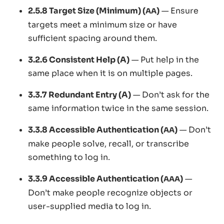
2.5.8 Target Size (Minimum) (
)
— Ensure
AA
targets meet a minimum size or have
sufficient spacing around them.
3.2.6 Consistent Help (A)
— Put help in the
same place when it is on multiple pages.
3.3.7 Redundant Entry (A)
— Don’t ask for the
same information twice in the same session.
3.3.8 Accessible Authentication (
)
— Don’t
AA
make people solve, recall, or transcribe
something to log in.
3.3.9 Accessible Authentication (
)
—
AAA
Don’t make people recognize objects or
user-supplied media to log in.