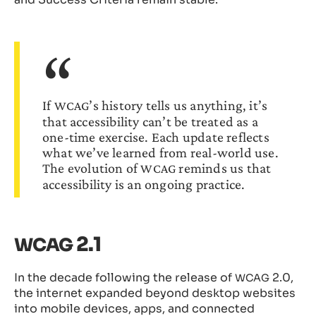
If
’s history tells us anything, it’s
WCAG
that accessibility can’t be treated as a
one-time exercise. Each update reflects
what we’ve learned from real-world use.
The evolution of
reminds us that
WCAG
accessibility is an ongoing practice.
2.1
WCAG
In the decade following the release of
2.0,
WCAG
the internet expanded beyond desktop websites
into mobile devices, apps, and connected