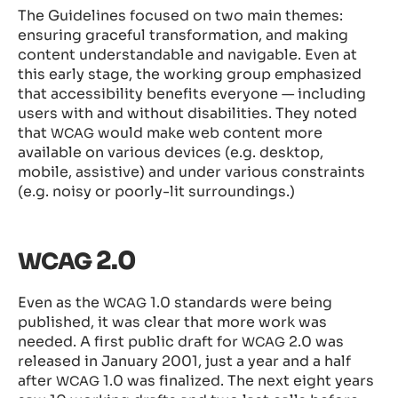
The Guidelines focused on two main themes:
ensuring graceful transformation, and making
content understandable and navigable. Even at
this early stage, the working group emphasized
that accessibility benefits everyone — including
users with and without disabilities. They noted
that
would make web content more
WCAG
available on various devices (e.g. desktop,
mobile, assistive) and under various constraints
(e.g. noisy or poorly-lit surroundings.)
2.0
WCAG
Even as the
1.0 standards were being
WCAG
published, it was clear that more work was
needed. A first public draft for
2.0 was
WCAG
released in January 2001, just a year and a half
after
1.0 was finalized. The next eight years
WCAG