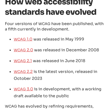
How web accessibility
standards have evolved
Four versions of
have been published, with
WCAG
a fifth currently in development.
1.0
was released in May 1999
WCAG
2.0
was released in December 2008
WCAG
2.1
was released in June 2018
WCAG
2.2
is the latest version, released in
WCAG
October 2023
3.0
is in development, with a working
WCAG
draft available to the public
has evolved by refining requirements,
WCAG