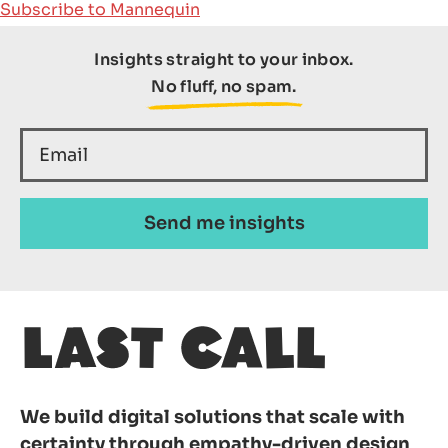
Subscribe to Mannequin
Insights straight to your inbox.
SEARCH
No fluff, no spam.
We build digital solutions that scale with
certainty through empathy-driven design