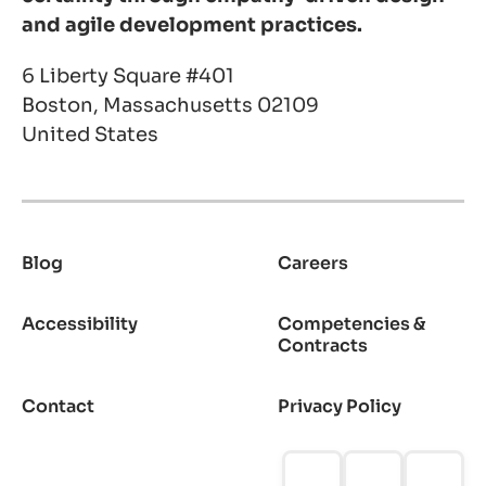
and agile development practices.
6 Liberty Square #401
Boston, Massachusetts 02109
United States
Blog
Careers
Footer
Accessibility
Competencies &
Contracts
Contact
Privacy Policy