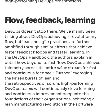
high-performing DevOps organizations.
Flow, feedback, learning
DevOps doesn’t stop there. We’ve mainly been
talking about DevOps achieving a revolutionary
flow, but lean and agile practices are further
amplified through similar efforts that achieve
faster feedback loops and faster learning. In
the
DevOps Handbook
, the authors explain in
detail how, beyond its fast flow, DevOps achieves
telemetry across its entire value stream for fast
and continuous feedback. Further, leveraging
the
kaizen
bursts of lean and
the
retrospectives
of scrum, high-performing
DevOps teams will continuously drive learning
and continuous improvement deep into the
foundations of their organizations, achieving a
lean manufacturing revolution in the software