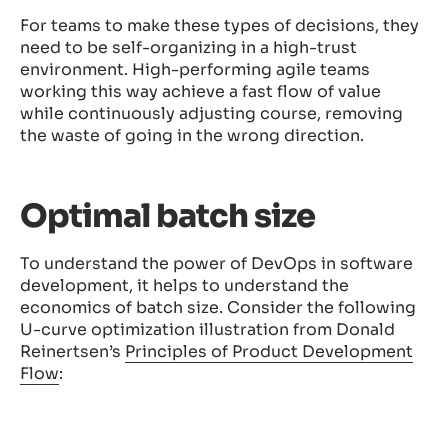
For teams to make these types of decisions, they
need to be self-organizing in a high-trust
environment. High-performing agile teams
working this way achieve a fast flow of value
while continuously adjusting course, removing
the waste of going in the wrong direction.
Optimal batch size
To understand the power of DevOps in software
development, it helps to understand the
economics of batch size. Consider the following
U-curve optimization illustration from Donald
Reinertsen’s
Principles of Product Development
Flow
: