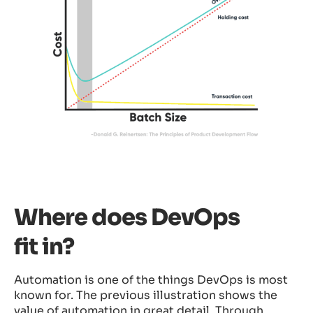
Where does DevOps
fit in?
Automation is one of the things DevOps is most
known for. The previous illustration shows the
value of automation in great detail. Through