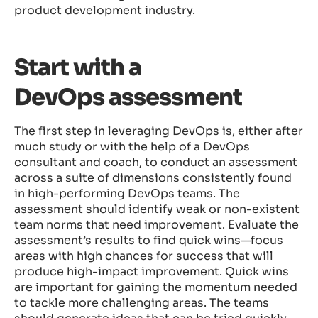
product development industry.
Start with a
DevOps assessment
The first step in leveraging DevOps is, either after
much study or with the help of a DevOps
consultant and coach, to conduct an assessment
across a suite of dimensions consistently found
in high-performing DevOps teams. The
assessment should identify weak or non-existent
team norms that need improvement. Evaluate the
assessment’s results to find quick wins—focus
areas with high chances for success that will
produce high-impact improvement. Quick wins
are important for gaining the momentum needed
to tackle more challenging areas. The teams