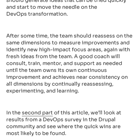
should generate ideas that can be tried quickly
and start to move the needle on the
DevOps transformation.
After some time, the team should reassess on the
same dimensions to measure improvements and
identify new high-impact focus areas, again with
fresh ideas from the team. A good coach will
consult, train, mentor, and support as needed
until the team owns its own continuous
improvement and achieves near consistency on
all dimensions by continually reassessing,
experimenting, and learning.
In the
second part
of this article, we’ll look at
results from a DevOps survey in the Drupal
community and see where the quick wins are
most likely to be found.