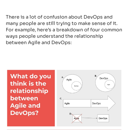
There is a lot of confusion about DevOps and
many people are still trying to make sense of it.
For example, here’s a breakdown of four common
ways people understand the relationship
between Agile and DevOps: