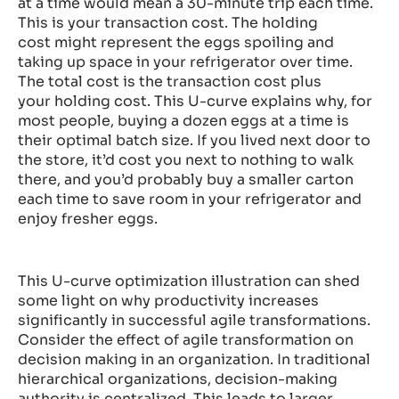
at a time would mean a 30-minute trip each time.
This is your
transaction cost
. The
holding
cost
might represent the eggs spoiling and
taking up space in your refrigerator over time.
The
total cost
is the
transaction cost
plus
your
holding cost
. This U-curve explains why, for
most people, buying a dozen eggs at a time is
their
optimal batch size
. If you lived next door to
the store, it’d cost you next to nothing to walk
there, and you’d probably buy a smaller carton
each time to save room in your refrigerator and
enjoy fresher eggs.
This U-curve optimization illustration can shed
some light on why productivity increases
significantly in successful agile transformations.
Consider the effect of agile transformation on
decision making in an organization. In traditional
hierarchical organizations, decision-making
authority is centralized. This leads to larger