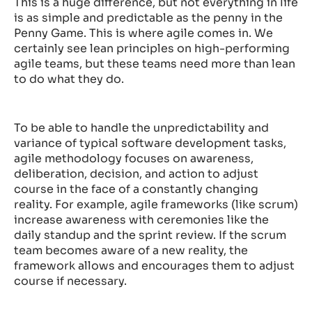
This is a huge difference, but not everything in life
is as simple and predictable as the penny in the
Penny Game. This is where agile comes in. We
certainly see lean principles on high-performing
agile teams, but these teams need more than lean
to do what they do.
To be able to handle the unpredictability and
variance of typical software development tasks,
agile methodology focuses on awareness,
deliberation, decision, and action to adjust
course in the face of a constantly changing
reality. For example, agile frameworks (like scrum)
increase awareness with ceremonies like the
daily standup and the sprint review. If the scrum
team becomes aware of a new reality, the
framework allows and encourages them to adjust
course if necessary.