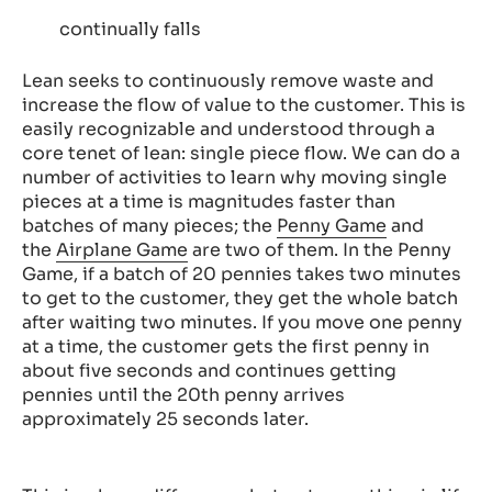
continually falls
Lean seeks to continuously remove waste and
increase the flow of value to the customer. This is
easily recognizable and understood through a
core tenet of lean: single piece flow. We can do a
number of activities to learn why moving single
pieces at a time is magnitudes faster than
batches of many pieces; the
Penny Game
and
the
Airplane Game
are two of them. In the Penny
Game, if a batch of 20 pennies takes two minutes
to get to the customer, they get the whole batch
after waiting two minutes. If you move one penny
at a time, the customer gets the first penny in
about five seconds and continues getting
pennies until the 20th penny arrives
approximately 25 seconds later.