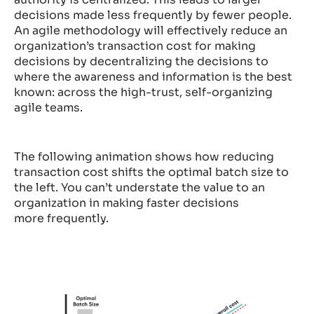
decisions made less frequently by fewer people.
An agile methodology will effectively reduce an
organization’s transaction cost for making
decisions by decentralizing the decisions to
where the awareness and information is the best
known: across the high-trust, self-organizing
agile teams.
The following animation shows how reducing
transaction cost shifts the optimal batch size to
the left. You can’t understate the value to an
organization in making faster decisions
more frequently.