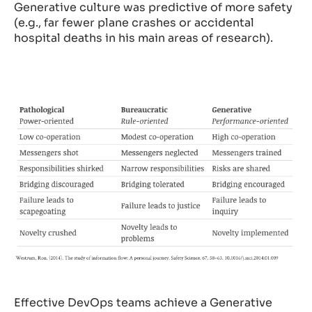
Generative culture was predictive of more safety
(e.g., far fewer plane crashes or accidental
hospital deaths in his main areas of research).
Effective DevOps teams achieve a Generative