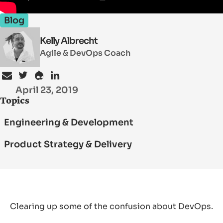
Blog
SEARCH
Kelly Albrecht
Agile & DevOps Coach
April 23, 2019
Topics
Engineering & Development
Product Strategy & Delivery
Clearing up some of the confusion about DevOps.