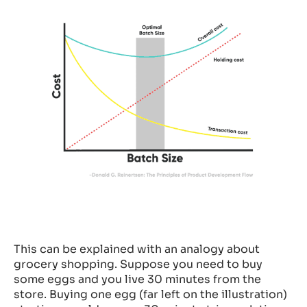
This can be explained with an analogy about
grocery shopping. Suppose you need to buy
some eggs and you live 30 minutes from the
store. Buying one egg (far left on the illustration)