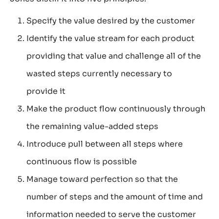
Specify the value desired by the customer
Identify the value stream for each product
providing that value and challenge all of the
wasted steps currently necessary to
provide it
Make the product flow continuously through
the remaining value-added steps
Introduce pull between all steps where
continuous flow is possible
Manage toward perfection so that the
number of steps and the amount of time and
information needed to serve the customer