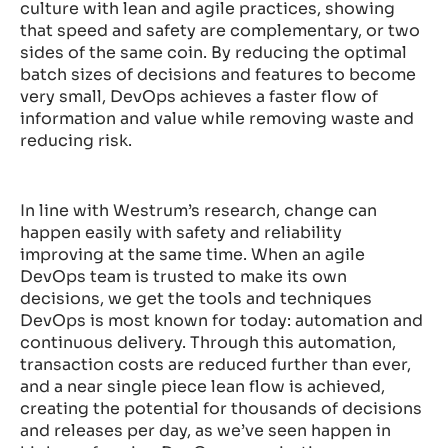
culture with lean and agile practices, showing
that speed and safety are complementary, or two
sides of the same coin. By reducing the optimal
batch sizes of decisions and features to become
very small, DevOps achieves a faster flow of
information and value while removing waste and
reducing risk.
In line with Westrum’s research, change can
happen easily with safety and reliability
improving at the same time. When an agile
DevOps team is trusted to make its own
decisions, we get the tools and techniques
DevOps is most known for today: automation and
continuous delivery. Through this automation,
transaction costs are reduced further than ever,
and a near single piece lean flow is achieved,
creating the potential for thousands of decisions
and releases per day, as we’ve seen happen in