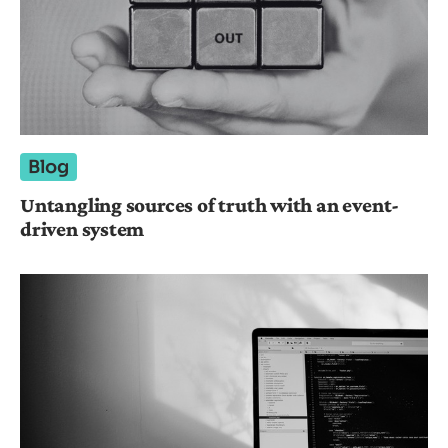
Blog
Untangling sources of truth with an event-
driven system