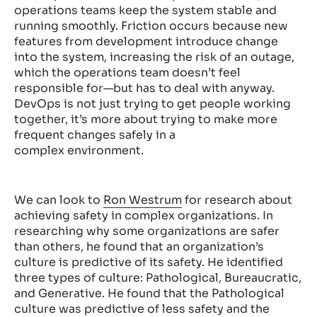
operations teams keep the system stable and
running smoothly. Friction occurs because new
features from development introduce change
into the system, increasing the risk of an outage,
which the operations team doesn’t feel
responsible for—but has to deal with anyway.
DevOps is not just trying to get people working
together, it’s more about trying to make more
frequent changes safely in a
complex environment.
We can look to
Ron Westrum
for research about
achieving safety in complex organizations. In
researching why some organizations are safer
than others, he found that an organization’s
culture is predictive of its safety. He identified
three types of culture: Pathological, Bureaucratic,
and Generative. He found that the Pathological
culture was predictive of less safety and the