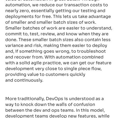
automation, we reduce our transaction costs to
nearly zero, essentially getting our testing and
deployments for free. This lets us take advantage
of smaller and smaller batch sizes of work.
Smaller batches of work are easier to understand,
commit to, test, review, and know when they are
done. These smaller batch sizes also contain less
variance and risk, making them easier to deploy
and, if something goes wrong, to troubleshoot
and recover from. With automation combined
with a solid agile practice, we can get our feature
development very close to single piece flow,
providing value to customers quickly
and continuously.
More traditionally, DevOps is understood as a
way to knock down the walls of confusion
between the dev and ops teams. In this model,
development teams develop new features, while