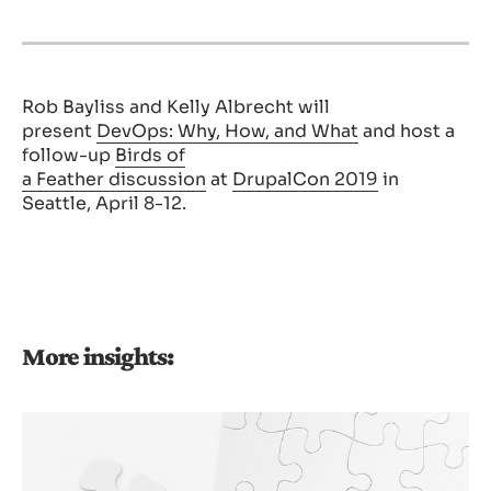
Rob
Bayliss and Kelly Albrecht will
present
DevOps: Why, How, and What
and host a
follow-up
Birds of
a
Feather
discussion
at
DrupalCon 2019
in
Seattle, April 8-12.
More insights: