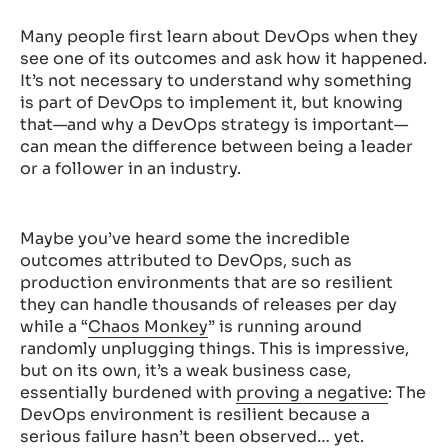
Many people first learn about DevOps when they
see one of its outcomes and ask how it happened.
It’s not necessary to understand why something
is part of DevOps to implement it, but knowing
that—and why a DevOps strategy is important—
can mean the difference between being a leader
or a follower in an industry.
Maybe you’ve heard some the incredible
outcomes attributed to DevOps, such as
production environments that are so resilient
they can handle thousands of releases per day
while a “
Chaos Monkey
” is running around
randomly unplugging things. This is impressive,
but on its own, it’s a weak business case,
essentially burdened with
proving a negative
: The
DevOps environment is resilient because a
serious failure hasn’t been observed… yet.