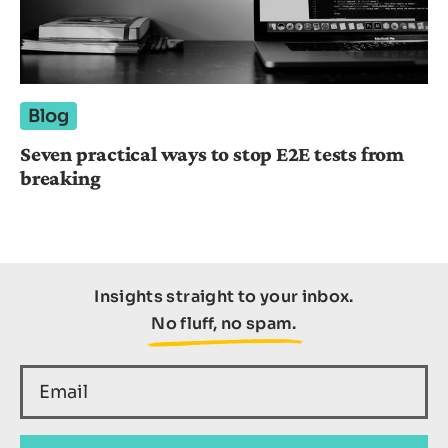
Blog
Seven practical ways to stop E2E tests from
breaking
Insights straight to your inbox.
No fluff, no spam.