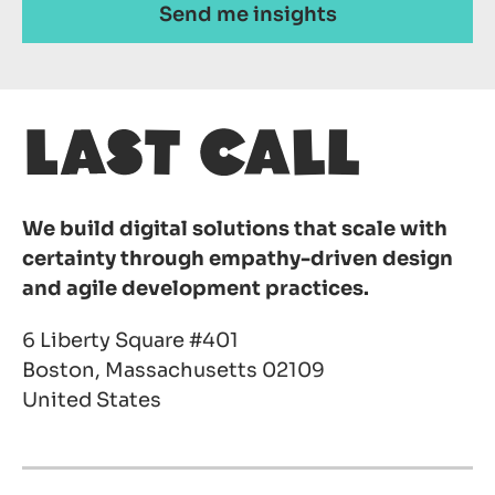
We build digital solutions that scale with
certainty through empathy-driven design
and agile development practices.
6 Liberty Square #401
Boston, Massachusetts 02109
United States