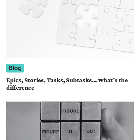
Blog
Epics, Stories, Tasks, Subtasks… what’s the
difference