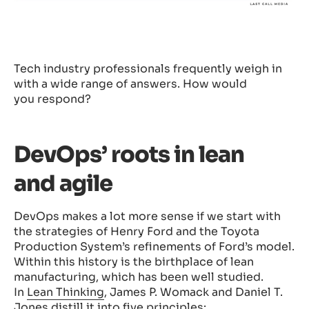
Tech industry professionals frequently weigh in
with a wide range of answers. How would
you respond?
DevOps’ roots in lean
and agile
DevOps makes a lot more sense if we start with
the strategies of Henry Ford and the Toyota
Production System’s refinements of Ford’s model.
Within this history is the birthplace of lean
manufacturing, which has been well studied.
In
Lean Thinking
, James P. Womack and Daniel T.
Jones distill it into five principles: