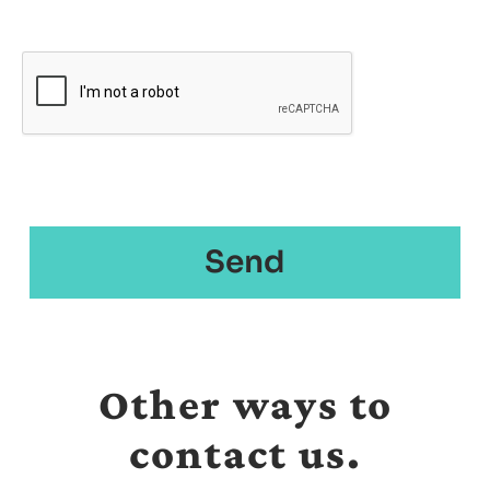
Other ways to
contact us.