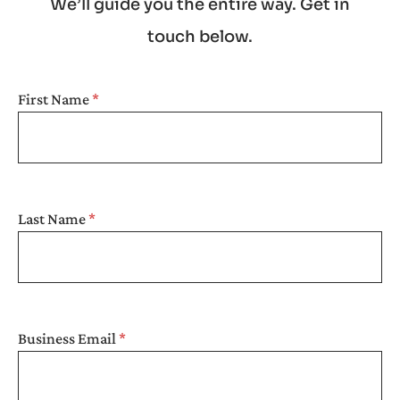
We’ll guide you the entire way. Get in
touch below.
SEARCH
First Name
Last Name
Business Email