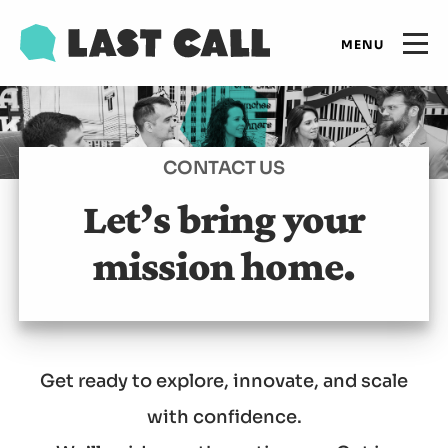
Skip
Email
to
Open
primary
main
navigation
Main
content
Expertise
navigation
CONTACT US
Results
Let’s bring your
mission home.
Insights
Who we are
Get ready to explore, innovate, and scale
Let's talk
with confidence.