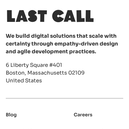
We build digital solutions that scale with
certainty through empathy-driven design
and agile development practices.
6 Liberty Square #401
Boston, Massachusetts 02109
United States
Blog
Careers
Footer