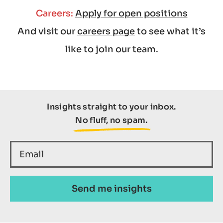
Careers:
Apply for open positions
And visit our
careers page
to see what it’s
like to join our team.
Insights straight to your inbox.
No fluff, no spam.