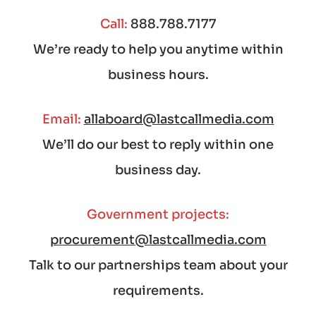
Call:
888.788.7177
We’re ready to help you anytime within
business hours.
Email:
allaboard@lastcallmedia.com
We’ll do our best to reply within one
business day.
Government projects:
procurement@lastcallmedia.com
Talk to our partnerships team about your
requirements.