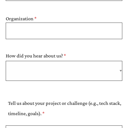
Organization
How did you hear about us?
Tell us about your project or challenge (e.g., tech stack,
timeline, goals).