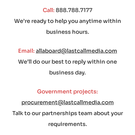
Call:
888.788.7177
We’re ready to help you anytime within
business hours.
Email:
allaboard@lastcallmedia.com
We’ll do our best to reply within one
business day.
Government projects:
procurement@lastcallmedia.com
Talk to our partnerships team about your
requirements.