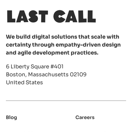
We build digital solutions that scale with
certainty through empathy-driven design
and agile development practices.
6 Liberty Square #401
Boston, Massachusetts 02109
United States
Blog
Careers
Footer