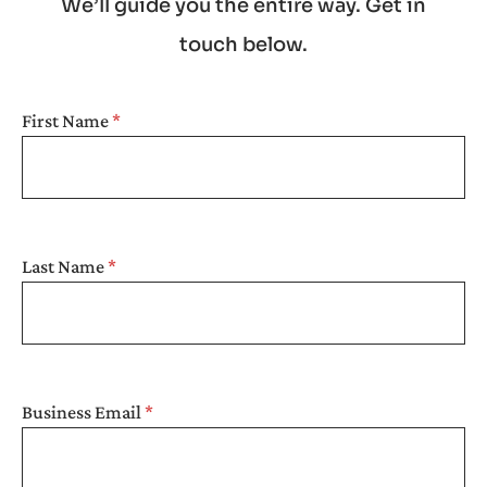
We’ll guide you the entire way. Get in
touch below.
SEARCH
First Name
Last Name
Business Email