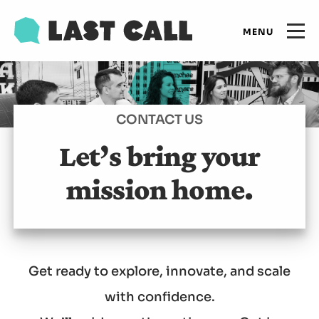
Skip
Email
to
Open
primary
main
navigation
Main
content
Expertise
navigation
CONTACT US
Results
Let’s bring your
mission home.
Insights
Who we are
Get ready to explore, innovate, and scale
Let's talk
with confidence.