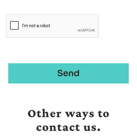
Other ways to
contact us.