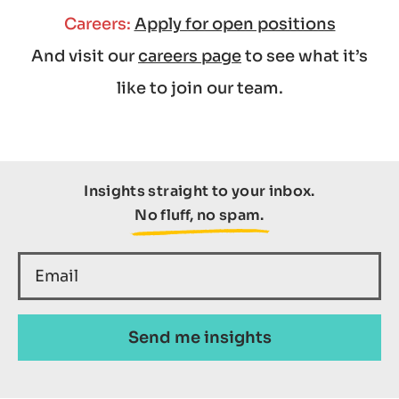
Careers:
Apply for open positions
And visit our
careers page
to see what it’s
like to join our team.
Insights straight to your inbox.
No fluff, no spam.