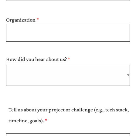
Organization
How did you hear about us?
Tell us about your project or challenge (e.g., tech stack,
timeline, goals).