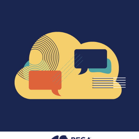
SEARCH