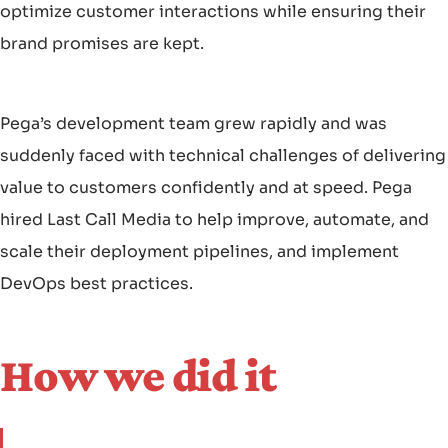
optimize customer interactions while ensuring their
brand promises are kept.
Pega’s development team grew rapidly and was
suddenly faced with technical challenges of delivering
value to customers confidently and at speed. Pega
hired Last Call Media to help improve, automate, and
scale their deployment pipelines, and implement
DevOps best practices.
How we did it