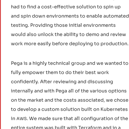
had to find a cost-effective solution to spin up
and spin down environments to enable automated
testing. Providing those initial environments
would also unlock the ability to demo and review
work more easily before deploying to production.
Pega is a highly technical group and we wanted to
fully empower them to do their best work
confidently. After reviewing and discussing
internally and with Pega all of the various options
on the market and the costs associated, we chose
to develop a custom solution built on Kubernetes
in
. We made sure that all configuration of the
AWS
entire system was built with Terraform and in a