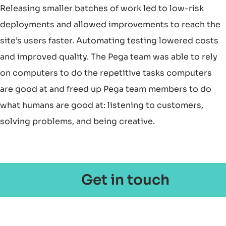
Releasing smaller batches of work led to low-risk
deployments and allowed improvements to reach the
site’s users faster. Automating testing lowered costs
and improved quality. The Pega team was able to rely
on computers to do the repetitive tasks computers
are good at and freed up Pega team members to do
what humans are good at: listening to customers,
solving problems, and being creative.
Get in touch