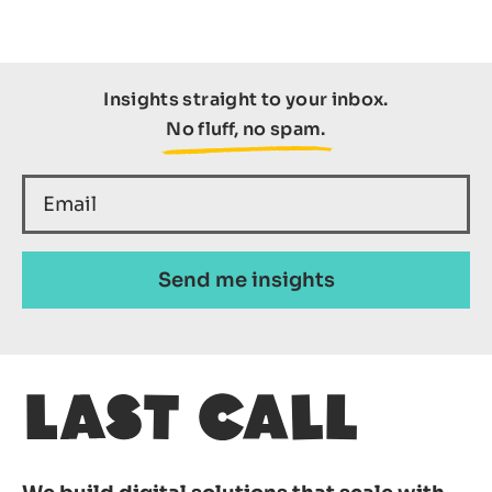
Insights straight to your inbox.
No fluff, no spam.