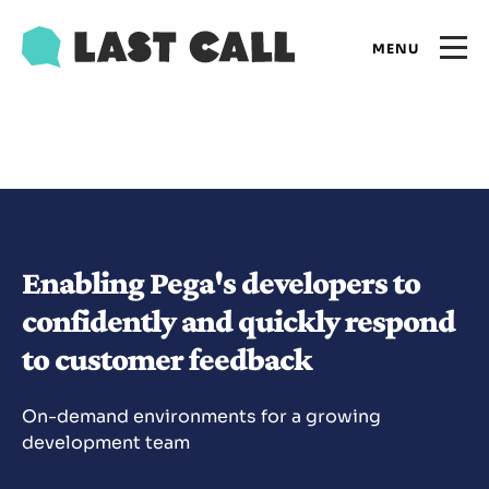
Skip
Email
to
Open
primary
main
navigation
Main
content
Expertise
navigation
Results
Enabling Pega's developers to
Insights
confidently and quickly respond
to customer feedback
Who we are
On-demand environments for a growing
Let's talk
development team