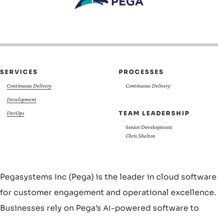
SERVICES
PROCESSES
Continuous Delivery
Continuous Delivery
Development
TEAM LEADERSHIP
DevOps
Senior Development
Chris Shelton
Pegasystems Inc (Pega) is the leader in cloud software
for customer engagement and operational excellence.
Businesses rely on Pega’s
-powered software to
AI