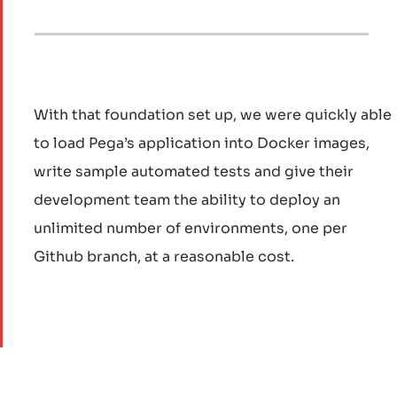
With that foundation set up, we were quickly able
to load Pega’s application into Docker images,
write sample automated tests and give their
development team the ability to deploy an
unlimited number of environments, one per
Github branch, at a reasonable cost.