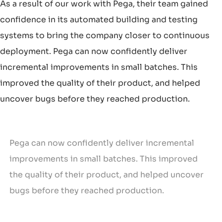
As a result of our work with Pega, their team gained
confidence in its automated building and testing
systems to bring the company closer to continuous
deployment. Pega can now confidently deliver
incremental improvements in small batches. This
improved the quality of their product, and helped
uncover bugs before they reached production.
Pega can now confidently deliver incremental
improvements in small batches. This improved
the quality of their product, and helped uncover
bugs before they reached production.