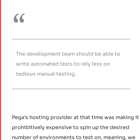
The development team should be able to
write automated tests to rely less on
tedious manual testing.
Pega’s hosting provider at that time was making it
prohibitively expensive to spin up the desired
number of environments to test on, meaning, we