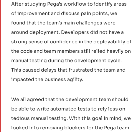
After studying Pega’s workflow to identify areas
of improvement and discuss pain points, we
found that the team’s main challenges were
around deployment. Developers did not have a
strong sense of confidence in the deployability of
the code and team members still relied heavily on
manual testing during the development cycle.
This caused delays that frustrated the team and
impacted the business agility.
We all agreed that the development team should
be able to write automated tests to rely less on
tedious manual testing. With this goal in mind, we
looked into removing blockers for the Pega team.