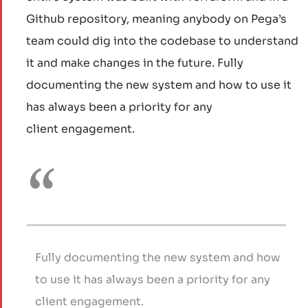
Github repository, meaning anybody on Pega’s
team could dig into the codebase to understand
it and make changes in the future. Fully
documenting the new system and how to use it
has always been a priority for any
client engagement.
Fully documenting the new system and how
to use it has always been a priority for any
client engagement.