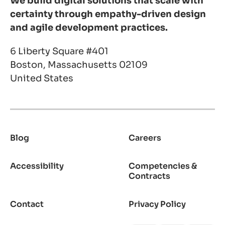
We build digital solutions that scale with
certainty through empathy-driven design
and agile development practices.
6 Liberty Square #401
Boston, Massachusetts 02109
United States
Blog
Careers
Footer
Accessibility
Competencies &
Contracts
Contact
Privacy Policy