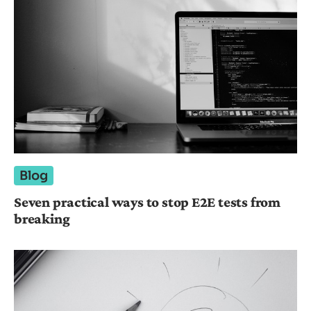
Blog
Seven practical ways to stop E2E tests from
breaking