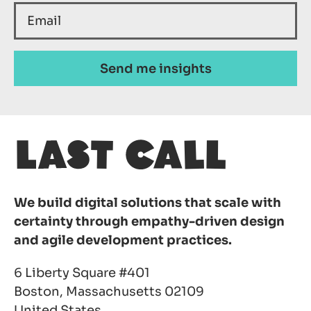
We build digital solutions that scale with
certainty through empathy-driven design
and agile development practices.
6 Liberty Square #401
Boston, Massachusetts 02109
United States