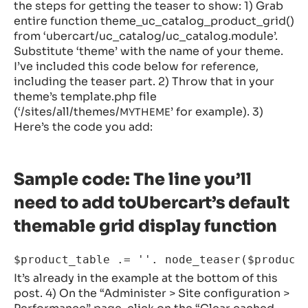
the steps for getting the teaser to show: 1) Grab
entire function theme_uc_catalog_product_grid()
from ‘ubercart/uc_catalog/uc_catalog.module’.
Substitute ‘theme’ with the name of your theme.
I’ve included this code below for reference,
including the teaser part. 2) Throw that in your
theme’s template.php file
(‘/sites/all/themes/
’ for example). 3)
MYTHEME
Here’s the code you add:
Sample code: The line you’ll
need to add toUbercart’s default
themable grid display function
It’s already in the example at the bottom of this
post. 4) On the “Administer > Site configuration >