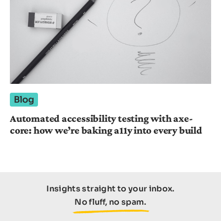
Blog
Automated accessibility testing with axe-
core: how we’re baking a11y into every build
Insights straight to your inbox.
No fluff, no spam.