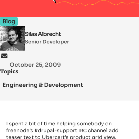
Blog
SEARCH
Silas Albrecht
Senior Developer
October 25, 2009
Topics
Engineering & Development
I spent a bit of time helping somebody on
freenode’s #drupal-support
channel add
IRC
teaser text to Ubercart’s product grid view.