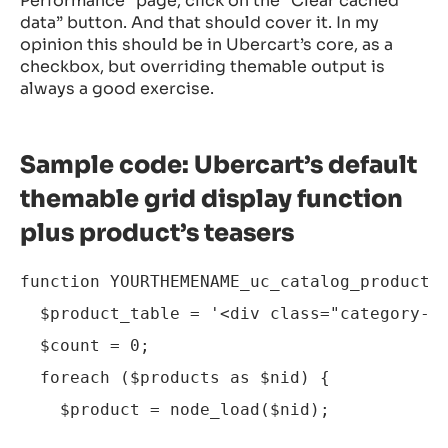
Performance” page, click on the “Clear cached
data” button. And that should cover it. In my
opinion this should be in Ubercart’s core, as a
checkbox, but overriding themable output is
always a good exercise.
Sample code: Ubercart’s default
themable grid display function
plus product’s teasers
function YOURTHEMENAME_uc_catalog_product_g
  $product_table = '<div class="category-gr
  $count = 0;

  foreach ($products as $nid) {

    $product = node_load($nid);
