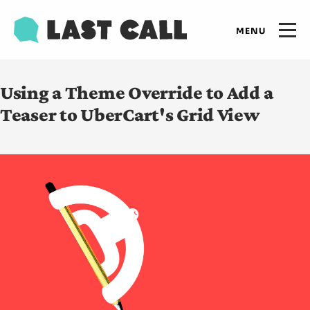
Skip
Email
to
Open
primary
main
navigation
Main
content
Expertise
Using a Theme Override to Add a
navigation
Teaser to UberCart's Grid View
Results
Insights
Who we are
Let's talk