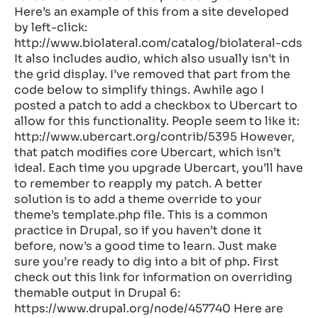
Here’s an example of this from a site developed
by left-click:
http://www.biolateral.com/catalog/biolateral-cds
It also includes audio, which also usually isn’t in
the grid display. I’ve removed that part from the
code below to simplify things. Awhile ago I
posted a patch to add a checkbox to Ubercart to
allow for this functionality. People seem to like it:
http://www.ubercart.org/contrib/5395 However,
that patch modifies core Ubercart, which isn’t
ideal. Each time you upgrade Ubercart, you’ll have
to remember to reapply my patch. A better
solution is to add a theme override to your
theme’s template.php file. This is a common
practice in Drupal, so if you haven’t done it
before, now’s a good time to learn. Just make
sure you’re ready to dig into a bit of php. First
check out this link for information on overriding
themable output in Drupal 6:
https://www.drupal.org/node/457740 Here are