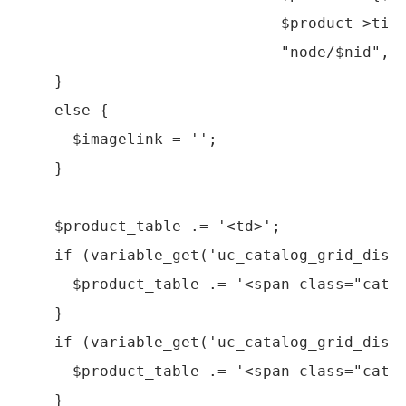
                             $product->titl
                             "node/$nid", a
    }

    else {

      $imagelink = '';

    }

    $product_table .= '<td>';

    if (variable_get('uc_catalog_grid_displ
      $product_table .= '<span class="catal
    }

    if (variable_get('uc_catalog_grid_displ
      $product_table .= '<span class="catal
    }
