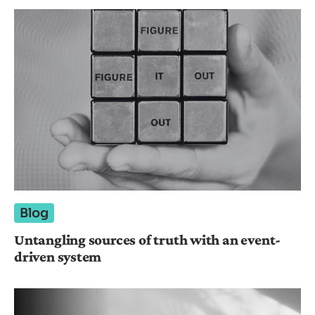
Blog
Untangling sources of truth with an event-
driven system