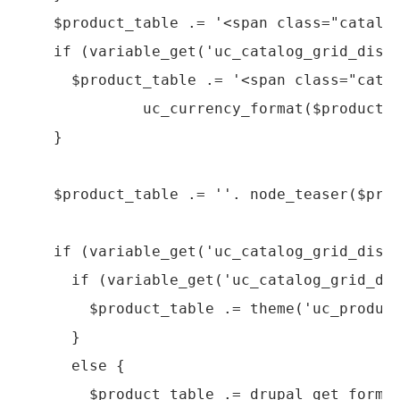
    $product_table .= '<span class="catalog
    if (variable_get('uc_catalog_grid_displ
      $product_table .= '<span class="catal
              uc_currency_format($product->
    }

    $product_table .= ''. node_teaser($prod
    if (variable_get('uc_catalog_grid_displ
      if (variable_get('uc_catalog_grid_dis
        $product_table .= theme('uc_product
      }

      else {

        $product_table .= drupal_get_form('