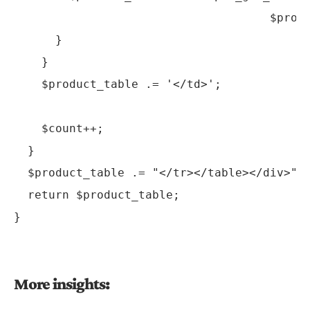
                                     $produ
      }

    }

    $product_table .= '</td>';

    $count++;

  }

  $product_table .= "</tr></table></div>";

  return $product_table;

More insights: