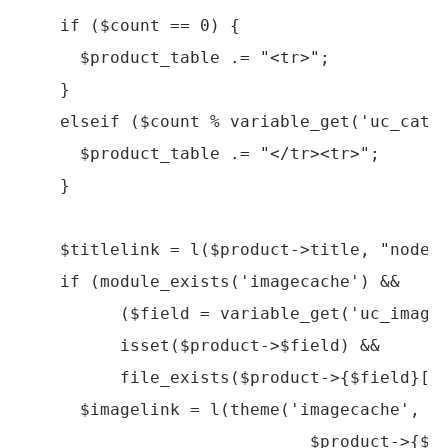
    if ($count == 0) {

      $product_table .= "<tr>";

    }

    elseif ($count % variable_get('uc_catal
      $product_table .= "</tr><tr>";

    }

    $titlelink = l($product->title, "node/$
    if (module_exists('imagecache') && 

          ($field = variable_get('uc_image_
          isset($product->$field) && 

          file_exists($product->{$field}[0]
      $imagelink = l(theme('imagecache', 'p
                             $product->{$fi