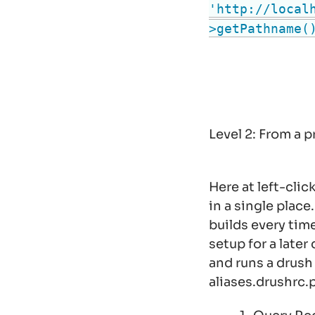
'http://local
>getPathname(
Level 2: From a
Here at left-cli
in a single place
builds every time
setup for a later 
and runs a drus
aliases.drushrc.p