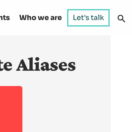
hts
Who we are
Let's talk
e Aliases