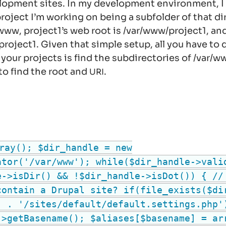
lopment sites. In my development environment, I 
roject I’m working on being a subfolder of that di
/www
, project1’s web root is
/var/www/project1
, an
/project1
. Given that simple setup, all you have to
 your projects is find the subdirectories of
/var/w
to find the root and
.
URI
ray(); $dir_handle = new
ator('/var/www'); while($dir_handle->vali
e->isDir() && !$dir_handle->isDot()) { //
contain a Drupal site? if(file_exists($di
) . '/sites/default/default.settings.php'
->getBasename(); $aliases[$basename] = ar