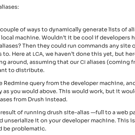
aliases:
couple of ways to dynamically generate lists of ali
 local machine. Wouldn’t it be cool if developers 
 aliases? Then they could run commands any site o
s to. Here at
, we haven’t done this yet, but her
LCA
ing around, assuming that our
aliases (coming 
CI
nt to distribute.
e Redmine query from the developer machine, and
ay as you would above. This would work, but it wou
liases from Drush instead.
 result of running
drush site-alias —full
to a web pa
d unserialize it on your developer machine. This is
d be problematic.