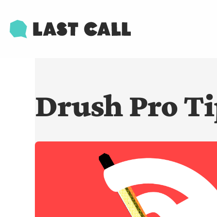
Skip
Email
to
main
content
Drush Pro Ti