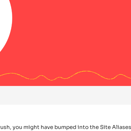
Drush, you might have bumped into the Site Aliases 