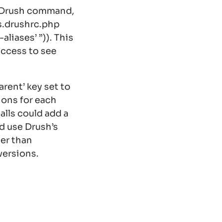
m Drush command,
es.drushrc.php
liases’ ”)
). This
access to see
arent’ key set to
ions for each
calls could add a
ld use Drush’s
er than
versions.