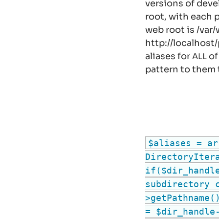
versions of deve
root, with each p
web root is
/var
http://localhost
aliases for
of
ALL
pattern to them 
$aliases = ar
DirectoryIter
if($dir_handl
subdirectory 
>getPathname(
= $dir_handle