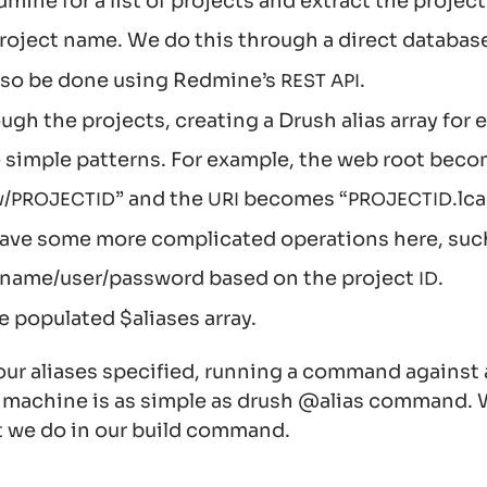
ine for a list of projects and extract the project
roject name. We do this through a direct databas
also be done using Redmine’s
.
REST
API
ugh the projects, creating a Drush alias array for
simple patterns. For example, the web root bec
/
” and the
becomes “
.lc
PROJECT
ID
URI
PROJECT
ID
ave some more complicated operations here, such
 name/user/password based on the project
.
ID
e populated $aliases array.
ur aliases specified, running a command against 
machine is as simple as drush @alias command. 
t we do in our build command.