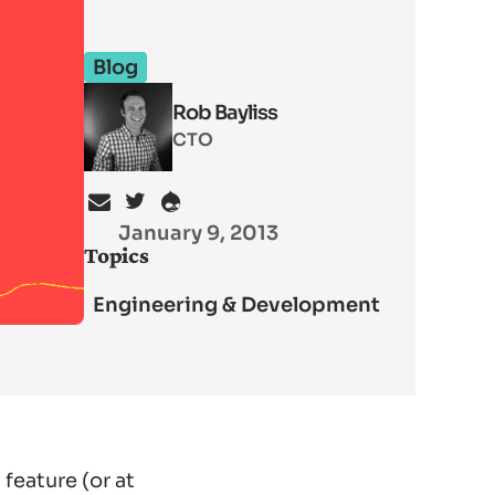
Blog
Rob Bayliss
CTO
January 9, 2013
Topics
Engineering & Development
feature (or at