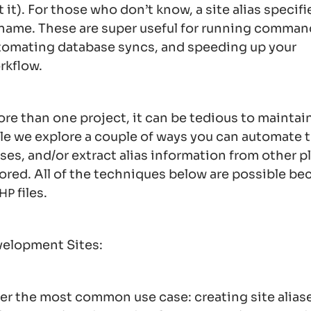
 it). For those who don’t know, a site alias specifie
t name. These are super useful for running comman
utomating database syncs, and speeding up your
rkflow.
ore than one project, it can be tedious to maintain
ticle we explore a couple of ways you can automate 
ases, and/or extract alias information from other 
tored. All of the techniques below are possible be
files.
HP
evelopment Sites:
over the most common use case: creating site aliase