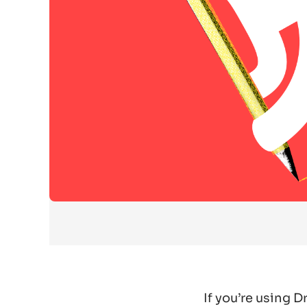
If you’re using 