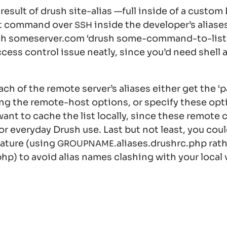
 result of
drush site-alias —full
inside of a custo
at command over
inside the developer’s alias
SSH
sh someserver.com ‘drush some-command-to-list-a
ccess control issue neatly, since you’d need shell 
ch of the remote server’s aliases either get the ‘p
ing the remote-host options, or specify these opt
o want to cache the list locally, since these remote 
or everyday Drush use. Last but not least, you cou
eature (using
.aliases.drushrc.php
rath
GROUPNAME
php
) to avoid alias names clashing with your local 