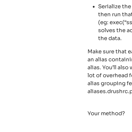
Serialize the
then run th
(eg:
exec(“s
solves the a
the data.
Make sure that ea
an alias contain
alias. You’ll als
lot of overhead f
alias grouping f
aliases.drushrc.
Your method?