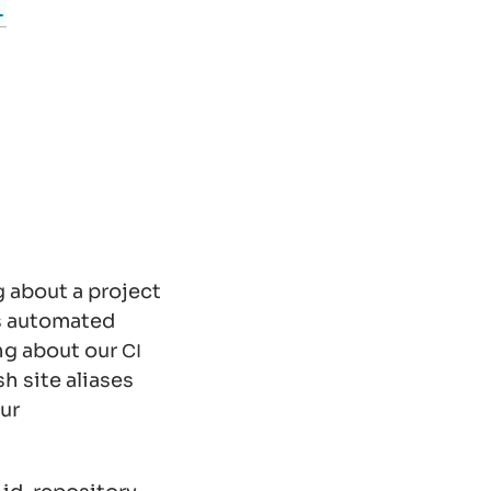
-
g about a project
s automated
ing about our
CI
 site aliases
ur