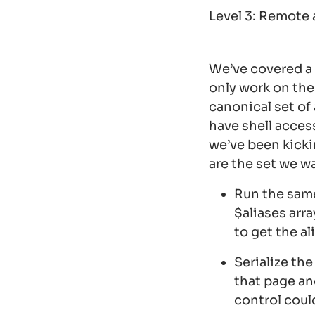
Level 3: Remote 
We’ve covered a 
only work on the
canonical set of
have shell acces
we’ve been kick
are the set we wa
Run the sam
$aliases arr
to get the a
Serialize the
that page an
control coul