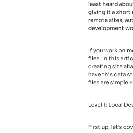
least heard about
giving it a shor
remote sites, a
development wo
If you work on m
files. In this ar
creating site ali
have this data s
files are simple
P
Level 1: Local D
First up, let’s c