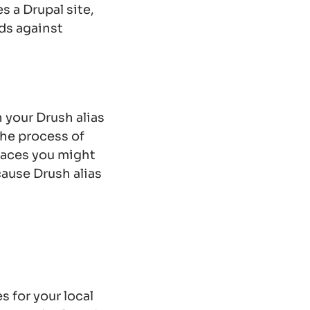
s a Drupal site,
ds against
 your Drush alias
the process of
places you might
cause Drush alias
s for your local