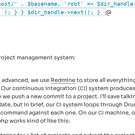
host/' . $basename, 'root' => $dir_handle
) ); } } $dir_handle->next(); }
@
 project management system:
ck advanced, we use
Redmine
to store all everythin
. Our continuous integration (
) system produce
CI
 we push a new commit to a project. I’ll save talk
date, but in brief, our
system loops through Drush
CI
h command against each one. On our
machine, o
CI
hp works kind of like this: