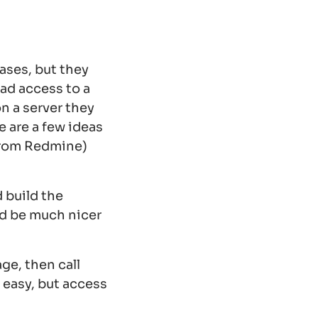
ases, but they
had access to a
n a server they
e are a few ideas
from Redmine)
 build the
ld be much nicer
ge, then call
 easy, but access