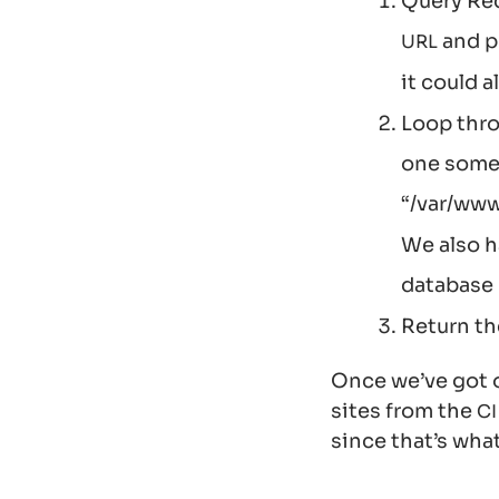
Query Redm
and p
URL
it could 
Loop thro
one some 
“/var/www
We also h
database
Return th
Once we’ve got o
sites from the
CI
since that’s wha