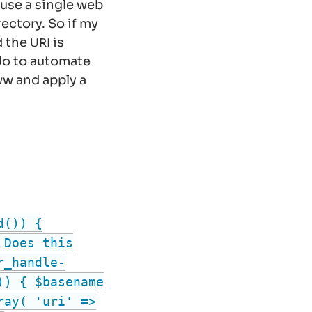
use a single web
rectory. So if my
d the
is
URI
 do to automate
ww
and apply a
d()) {
 Does this
r_handle-
)) { $basename
ray( 'uri' =>