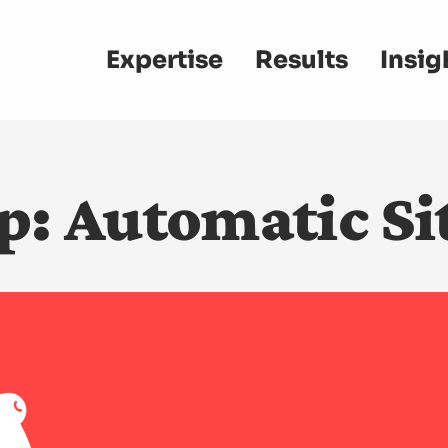
Main
Expertise
Results
Insig
navigation
p: Automatic Sit