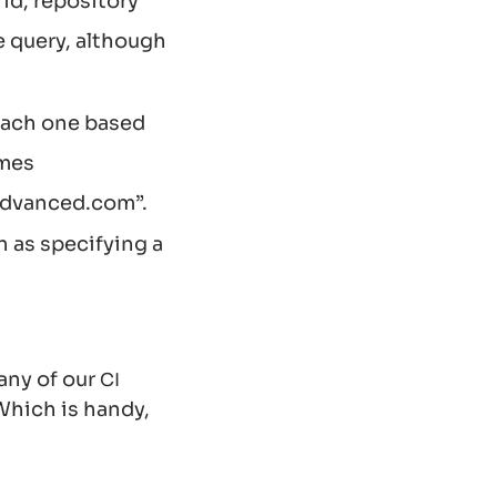
 id, repository
e query, although
 each one based
omes
advanced.com”.
 as specifying a
any of our
CI
Which is handy,