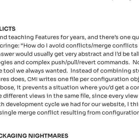
LICTS
and teaching Features for years, and there’s one q
ringe: “How do I avoid conflicts/merge conflicts
swer would usually get very abstract and I’d be ta
egies and complex push/pull/revert commands. N
e tool we always wanted. Instead of combining stu
ures does,
writes one file per configuration ob
CMI
bose, it prevents a situation where you’d get a con
ifferent views in the same file, since every view is
h development cycle we had for our website, I th
single merge conflict resulting from configuratio
CKAGING NIGHTMARES