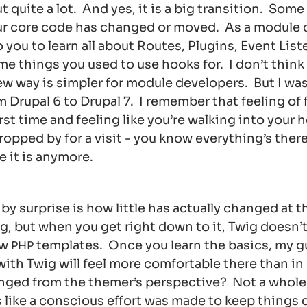
 quite a lot. And yes, it is a big transition. Some
r core code has changed or moved. As a module de
 you to learn all about Routes, Plugins, Event Lis
me things you used to use hooks for. I don’t think
w way is simpler for module developers. But I was 
m Drupal 6 to Drupal 7. I remember that feeling of 
irst time and feeling like you’re walking into your 
opped by for a visit - you know everything’s there
e it is anymore.
y surprise is how little has actually changed at t
g, but when you get right down to it, Twig doesn’t
aw
templates. Once you learn the basics, my g
PHP
ith Twig will feel more comfortable there than in
anged from the themer’s perspective? Not a whole l
ls like a conscious effort was made to keep things 