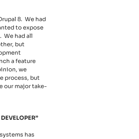
Drupal 8. We had
anted to expose
. We had all
ther, but
elopment
nch a feature
pinion, we
e process, but
re our major take-
 DEVELOPER”
bsystems has