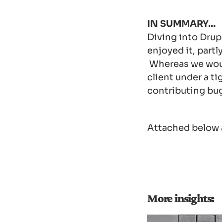
IN SUMMARY…
Diving into Drupa
enjoyed it, partl
Whereas we would
client under a t
contributing bug
Attached below a
More insights: