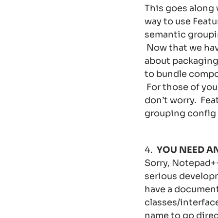
This goes along
way to use Featu
semantic groupin
Now that we hav
about packaging 
to bundle compon
For those of you
don’t worry. Feat
grouping config
4.
YOU NEED A
Sorry, Notepad++
serious developm
have a documenta
classes/interfac
name to go direct