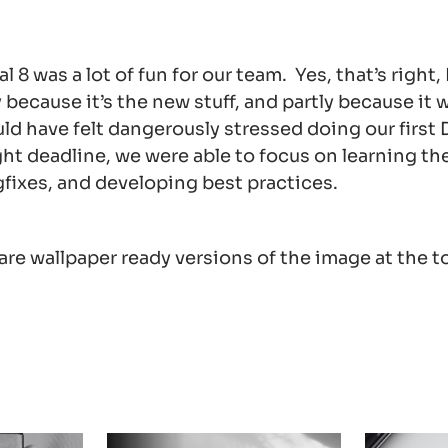
l 8 was a lot of fun for our team. Yes, that’s right,
y because it’s the new stuff, and partly because it 
 have felt dangerously stressed doing our first Dr
ight deadline, we were able to focus on learning t
fixes, and developing best practices.
re wallpaper ready versions of the image at the to