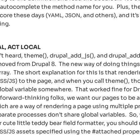
 autocomplete the method name for you. Plus, ther
 core these days (
,
, and others), and it’
YAML
JSON
ing.
L, ACT LOCAL
’t heard, theme(), drupal_add_js(), and drupal_ad
moved from Drupal 8. The new way of doing things 
rray. The short explanation for this is that renderi
/
) to the page, and when you call theme(), th
SS
JS
global variable somewhere. That worked fine for Dr
 forward-thinking folks, we want our pages to be a
ch are a way of rendering a page using multiple 
rate processes don’t share global variables. So,
r cute little teddy bear field formatter, you should
/
assets specified using the #attached proper
SS
JS