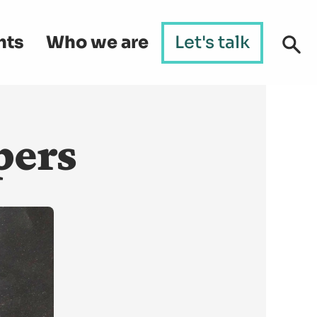
hts
Who we are
Let's talk
pers