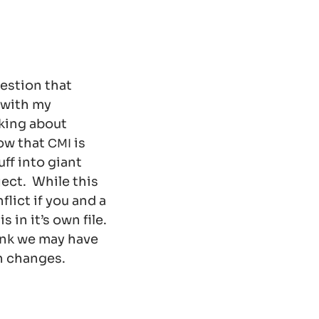
uestion that
 with my
lking about
ow that
is
CMI
ff into giant
ject. While this
flict if you and a
 in it’s own file.
ink we may have
n changes.