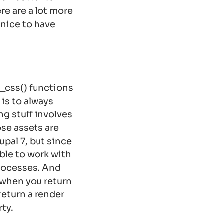
e are a lot more
s nice to have
d_css() functions
is to always
ng stuff involves
ose assets are
upal 7, but since
ble to work with
processes. And
 when you return
 return a render
ty.