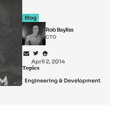
Blog
Rob Bayliss
CTO
April 2, 2014
Topics
Engineering & Development