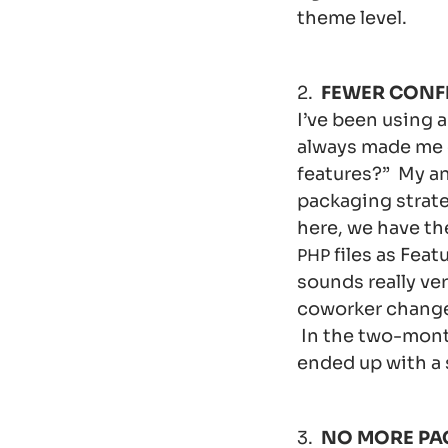
theme level.
2.
FEWER CONF
I’ve been using 
always made me c
features?” My an
packaging strat
here, we have th
files as Feat
PHP
sounds really ver
coworker change d
In the two-mont
ended up with a 
3.
NO MORE PA