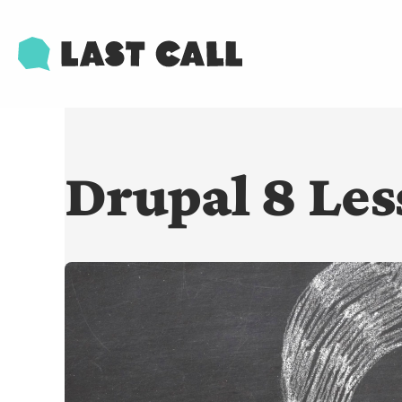
Skip
Email
to
main
content
Drupal 8 Les