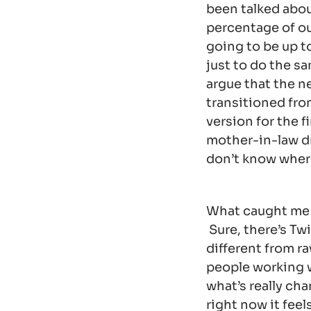
been talked about
percentage of ou
going to be up to
just to do the sa
argue that the ne
transitioned fro
version for the f
mother-in-law dr
don’t know wher
What caught me b
Sure, there’s Twi
different from r
people working w
what’s really ch
right now it fee