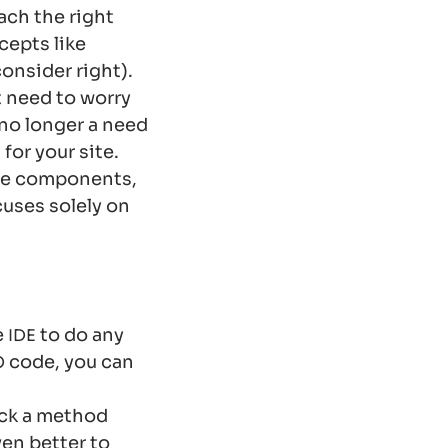
each the right
cepts like
onsider right).
 need to worry
 no longer a need
for your site.
ble components,
cuses solely on
e
to do any
IDE
code, you can
O
ick a method
ven better to