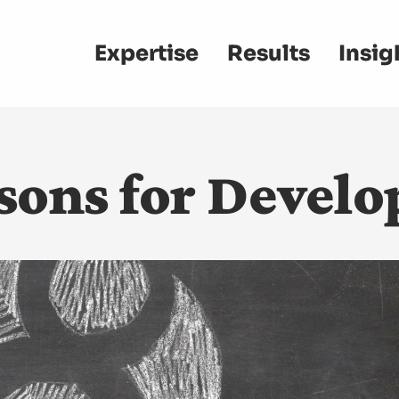
Main
Expertise
Results
Insig
navigation
sons for Develo