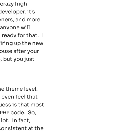
 crazy high
veloper, it’s
teners, and more
 anyone will
ready for that. I
firing up the new
house after your
, but you just
he theme level.
 even feel that
uess is that most
code. So,
PHP
ot. In fact,
consistent at the