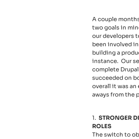
A couple months
two goals in min
our developers t
been involved in
building a produ
instance. Our se
complete Drupal 
succeeded on bo
overall it was an
aways from the p
1.
STRONGER DI
ROLES
The switch to ob