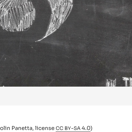
Colin Panetta,
license
-
4.0
)
CC
BY
SA