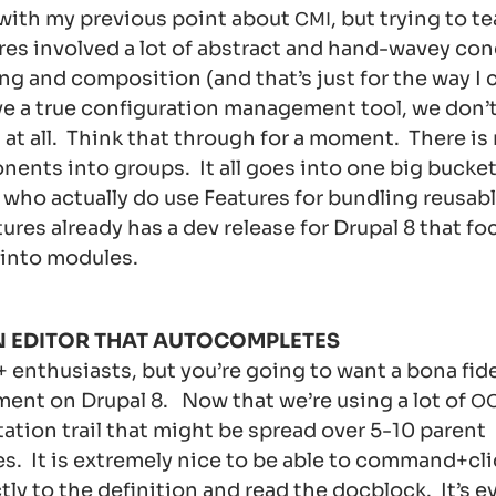
 with my previous point about
, but trying to t
CMI
res involved a lot of abstract and hand-wavey con
g and composition (and that’s just for the way I c
e a true configuration management tool, we don’t
at all. Think that through for a moment. There is
ents into groups. It all goes into one big bucket 
 who actually do use Features for bundling reusa
ures already has a dev release for Drupal 8 that fo
 into modules.
N EDITOR THAT AUTOCOMPLETES
 enthusiasts, but you’re going to want a bona fid
ent on Drupal 8. Now that we’re using a lot of
O
tion trail that might be spread over 5-10 parent
es. It is extremely nice to be able to command+cl
ly to the definition and read the docblock. It’s e