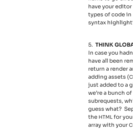
have your editor
types of code in
syntax highlight
5.
THINK GLOBA
In case you hadn
have all been re
return a render a
adding assets (
C
just added to a 
we’re a bunch of
subrequests, whi
guess what? Sepa
the
for you
HTML
array with your
C