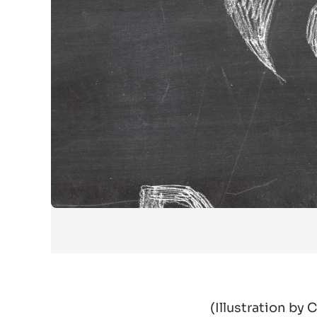
(
Illustration by 