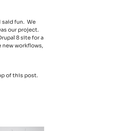
 I said fun. We
was our project.
upal 8 site for a
he new workflows,
p of this post.