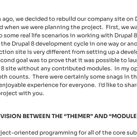
 ago, we decided to rebuild our company site on 
d when we were planning the project. First, we w
o some real life scenarios in working with Drupal 8
 the Drupal 8 development cycle in one way or ano
ction site is very different from setting up a dev
cond goal was to prove that it was possible to lau
8 site without any contributed modules. In my o
th counts. There were certainly some snags in th
 enjoyable experience for everyone. I’d like to sha
roject with you.
VISION BETWEEN THE “THEMER” AND “MODULE
ject-oriented programming for all of the core su