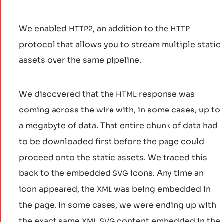
We enabled
, an addition to the
HTTP2
HTTP
protocol that allows you to stream multiple static
assets over the same pipeline.
We discovered that the
response was
HTML
coming across the wire with, in some cases, up to
a megabyte of data. That entire chunk of data had
to be downloaded first before the page could
proceed onto the static assets. We traced this
back to the embedded
icons. Any time an
SVG
icon appeared, the
was being embedded in
XML
the page. In some cases, we were ending up with
the exact same
content embedded in the
XML
SVG