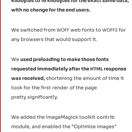
kilobytes to 16 kilobytes for the exact same data,
with no change for the end users.
We switched from
web fonts to
for
WOFF
WOFF2
any browsers that would support it.
We
used preloading to make those fonts
requested immediately after the
response
HTML
was received,
shortening the amount of time it
took for the first render of the page
pretty significantly.
We added the ImageMagick toolkit contrib
module, and enabled the “Optimize Images”