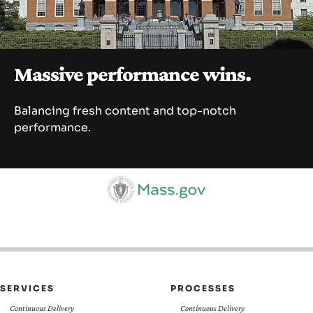
SEARCH
Massive performance wins.
Balancing fresh content and top-notch
performance.
SERVICES
PROCESSES
Continuous Delivery
Continuous Delivery