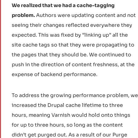
We realized that we had a cache-tagging
problem.
Authors were updating content and not
seeing their changes reflected everywhere they
expected. This was fixed by “linking up” all the
site cache tags so that they were propagating to
the pages that they should be. We continued to
push in the direction of content freshness, at the
expense of backend performance.
To address the growing performance problem, we
increased the Drupal cache lifetime to three
hours, meaning Varnish would hold onto things
for up to three hours, so long as the content
didn’t get purged out. As a result of our Purge