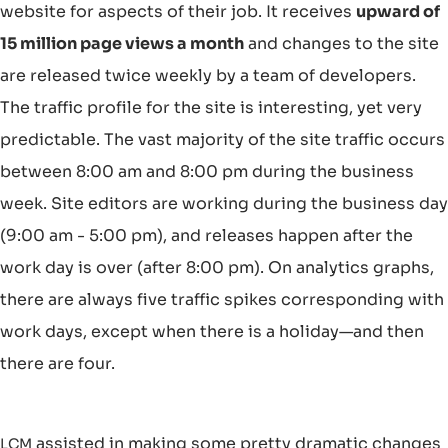
website for aspects of their job. It receives
upward of
15 million page views a month
and changes to the site
are released twice weekly by a team of developers.
The traffic profile for the site is interesting, yet very
predictable. The vast majority of the site traffic occurs
between 8:00 am and 8:00 pm during the business
week. Site editors are working during the business day
(9:00 am - 5:00 pm), and releases happen after the
work day is over (after 8:00 pm). On analytics graphs,
there are always five traffic spikes corresponding with
work days, except when there is a holiday—and then
there are four.
assisted in making some pretty dramatic changes
LCM