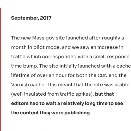
September, 2017
The new Mass.gov site launched after roughly a
month in pilot mode, and we saw an increase in
traffic which corresponded with a small response
time bump. The site initially launched with a cache
lifetime of over an hour for both the
and the
CDN
Varnish cache. This meant that the site was stable
(well insulated from traffic spikes),
but that
editors had to wait a relatively long time to see
the content they were publishing
.