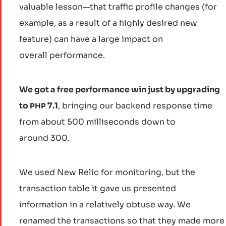
valuable lesson—that traffic profile changes (for
example, as a result of a highly desired new
feature) can have a large impact on
overall performance.
We got a free performance win just by upgrading
to
7.1
, bringing our backend response time
PHP
from about 500 milliseconds down to
around 300.
We used New Relic for monitoring, but the
transaction table it gave us presented
information in a relatively obtuse way. We
renamed the transactions so that they made more