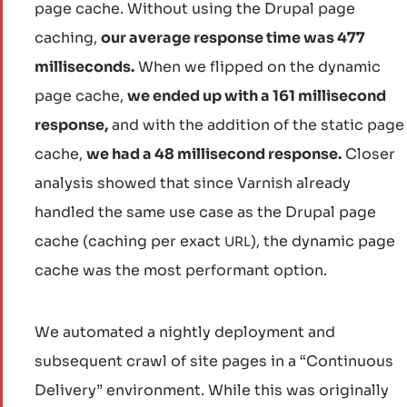
page cache. Without using the Drupal page
caching,
our average response time was 477
milliseconds.
When we flipped on the dynamic
page cache,
we ended up with a 161 millisecond
response,
and with the addition of the static page
cache,
we had a 48 millisecond response.
Closer
analysis showed that since Varnish already
handled the same use case as the Drupal page
cache (caching per exact
), the dynamic page
URL
cache was the most performant option.
We automated a nightly deployment and
subsequent crawl of site pages in a “Continuous
Delivery” environment. While this was originally