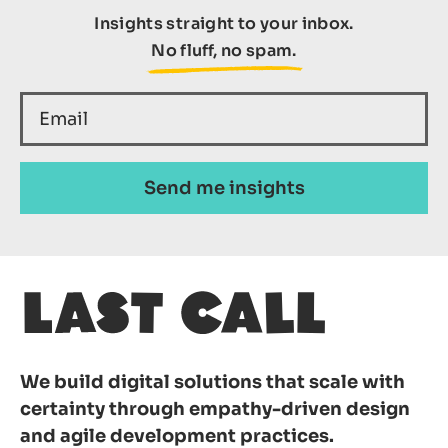
Insights straight to your inbox.
No fluff, no spam.
We build digital solutions that scale with
certainty through empathy-driven design
and agile development practices.