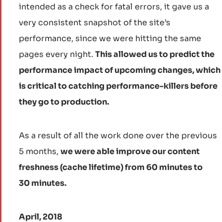
intended as a check for fatal errors, it gave us a
very consistent snapshot of the site’s
performance, since we were hitting the same
pages every night.
This allowed us to predict the
performance impact of upcoming changes, which
is critical to catching performance-killers before
they go to production.
As a result of all the work done over the previous
5 months,
we were able improve our content
freshness (cache lifetime) from 60 minutes to
30 minutes.
April, 2018