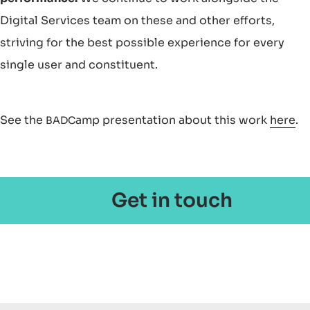
Digital Services team on these and other efforts,
striving for the best possible experience for every
single user and constituent.
See the
amp presentation about this work
here
.
BADC
Get in touch