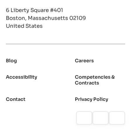
6 Liberty Square #401
Boston, Massachusetts 02109
United States
Blog
Careers
Footer
Accessibility
Competencies &
Contracts
Contact
Privacy Policy