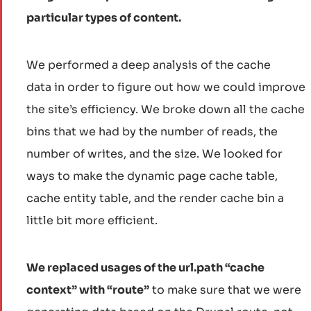
particular types of content.
We performed a deep analysis of the cache
data in order to figure out how we could improve
the site’s efficiency. We broke down all the cache
bins that we had by the number of reads, the
number of writes, and the size. We looked for
ways to make the dynamic page cache table,
cache entity table, and the render cache bin a
little bit more efficient.
We replaced usages of the url.path “cache
context” with “route”
to make sure that we were