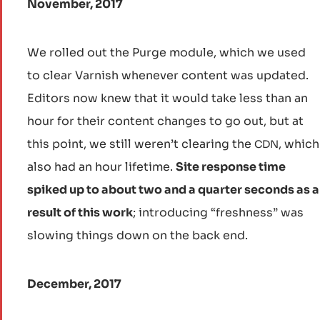
November, 2017
We rolled out the Purge module, which we used
to clear Varnish whenever content was updated.
Editors now knew that it would take less than an
hour for their content changes to go out, but at
this point, we still weren’t clearing the
, which
CDN
also had an hour lifetime.
Site response time
spiked up to about two and a quarter seconds as a
result of this work
; introducing “freshness” was
slowing things down on the back end.
December, 2017