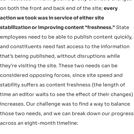
on both the front and back end of the site;
every
action we took was in service of either site
stabilization or improving content “freshness.”
State
employees need to be able to publish content quickly,
and constituents need fast access to the information
that’s being published, without disruptions while
they’re visiting the site. These two needs can be
considered opposing forces, since site speed and
stability suffers as content freshness (the length of
time an editor waits to see the effect of their changes)
increases. Our challenge was to find a way to balance
those two needs, and we can break down our progress
across an eight-month timeline: