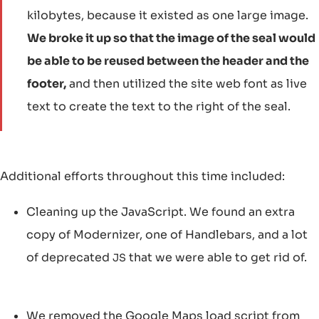
kilobytes, because it existed as one large image.
We broke it up so that the image of the seal would
be able to be reused between the header and the
footer,
and then utilized the site web font as live
text to create the text to the right of the seal.
Additional efforts throughout this time included:
Cleaning up the JavaScript. We found an extra
copy of Modernizer, one of Handlebars, and a lot
of deprecated
that we were able to get rid of.
JS
We removed the Google Maps load script from