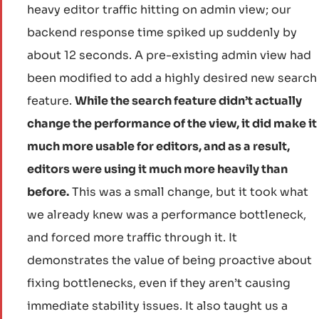
heavy editor traffic hitting on admin view; our
backend response time spiked up suddenly by
about 12 seconds. A pre-existing admin view had
been modified to add a highly desired new search
feature.
While the search feature didn’t actually
change the performance of the view, it did make it
much more usable for editors, and as a result,
editors were using it much more heavily than
before.
This was a small change, but it took what
we already knew was a performance bottleneck,
and forced more traffic through it. It
demonstrates the value of being proactive about
fixing bottlenecks, even if they aren’t causing
immediate stability issues. It also taught us a