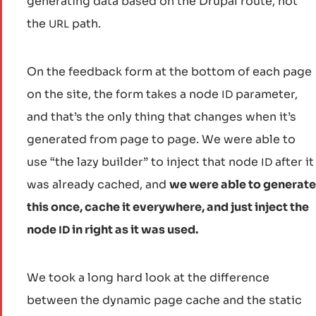
generating data based on the Drupal route, not
the
path.
URL
On the feedback form at the bottom of each page
on the site, the form takes a node
parameter,
ID
and that’s the only thing that changes when it’s
generated from page to page. We were able to
use “the lazy builder” to inject that node
after it
ID
was already cached, and
we were able to generate
this once, cache it everywhere, and just inject the
node
in right as it was used.
ID
We took a long hard look at the difference
between the dynamic page cache and the static