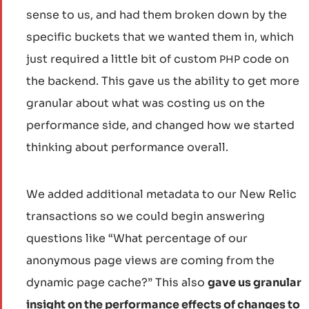
sense to us, and had them broken down by the
specific buckets that we wanted them in, which
just required a little bit of custom
code on
PHP
the backend. This gave us the ability to get more
granular about what was costing us on the
performance side, and changed how we started
thinking about performance overall.
We added additional metadata to our New Relic
transactions so we could begin answering
questions like “What percentage of our
anonymous page views are coming from the
dynamic page cache?” This also
gave us granular
insight on the performance effects of changes to