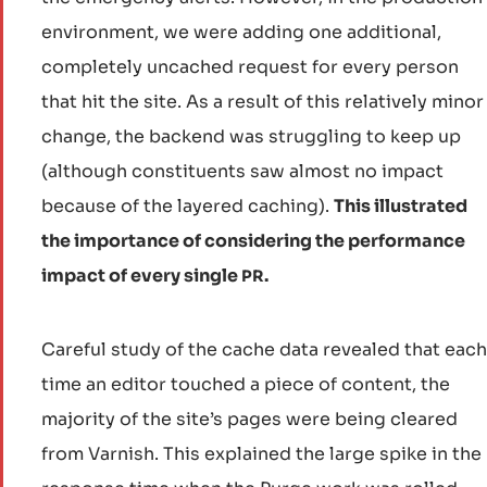
environment, we were adding one additional,
completely uncached request for every person
that hit the site. As a result of this relatively minor
change, the backend was struggling to keep up
(although constituents saw almost no impact
because of the layered caching).
This illustrated
the importance of considering the performance
impact of every single
.
PR
Careful study of the cache data revealed that each
time an editor touched a piece of content, the
majority of the site’s pages were being cleared
from Varnish. This explained the large spike in the