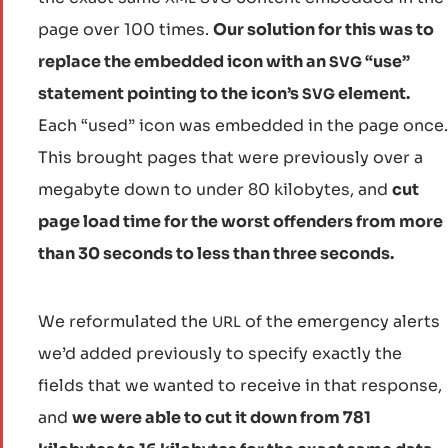
page over 100 times.
Our solution for this was to
replace the embedded icon with an
“use”
SVG
statement pointing to the icon’s
element.
SVG
Each “used” icon was embedded in the page once.
This brought pages that were previously over a
megabyte down to under 80 kilobytes, and
cut
page load time for the worst offenders from more
than 30 seconds to less than three seconds.
We reformulated the
of the emergency alerts
URL
we’d added previously to specify exactly the
fields that we wanted to receive in that response,
and
we were able to cut it down from 781