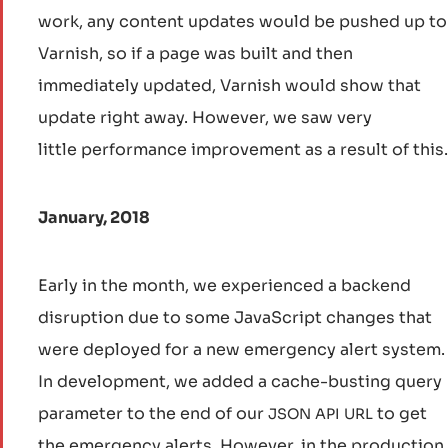
work, any content updates would be pushed up to
Varnish, so if a page was built and then
immediately updated, Varnish would show that
update right away. However, we saw very
little performance improvement as a result of this.
January, 2018
Early in the month, we experienced a backend
disruption due to some JavaScript changes that
were deployed for a new emergency alert system.
In development, we added a cache-busting query
parameter to the end of our
to get
JSON
API
URL
the emergency alerts. However, in the production