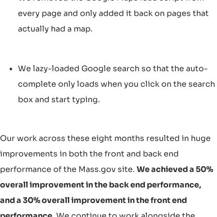
every page and only added it back on pages that
actually had a map.
We lazy-loaded Google search so that the auto-
complete only loads when you click on the search
box and start typing.
Our work across these eight months resulted in huge
improvements in both the front and back end
performance of the Mass.gov site.
We achieved a 50%
overall improvement in the back end performance,
and a 30% overall improvement in the front end
performance.
We continue to work alongside the