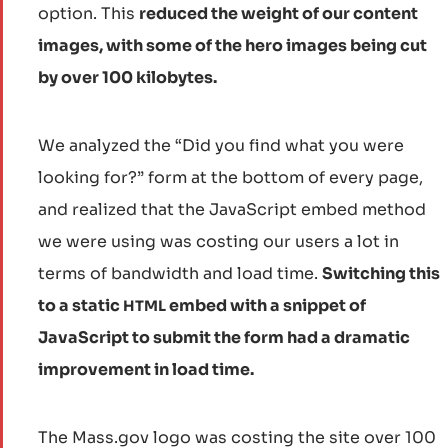
option. This
reduced the weight of our content
images, with some of the hero images being cut
by over 100 kilobytes.
We analyzed the “Did you find what you were
looking for?” form at the bottom of every page,
and realized that the JavaScript embed method
we were using was costing our users a lot in
terms of bandwidth and load time.
Switching this
to a static
embed with a snippet of
HTML
JavaScript to submit the form had a dramatic
improvement in load time.
The Mass.gov logo was costing the site over 100