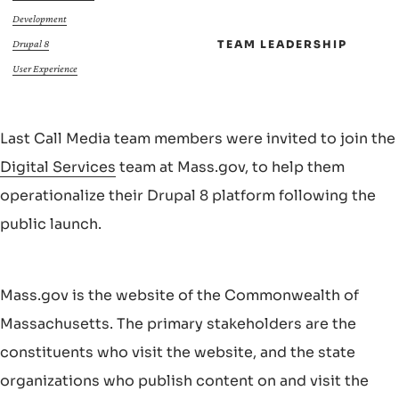
Development
TEAM LEADERSHIP
Drupal 8
User Experience
Last Call Media team members were invited to join the
Digital Services
team at Mass.gov, to help them
operationalize their Drupal 8 platform following the
public launch.
Mass.gov is the website of the Commonwealth of
Massachusetts. The primary stakeholders are the
constituents who visit the website, and the state
organizations who publish content on and visit the