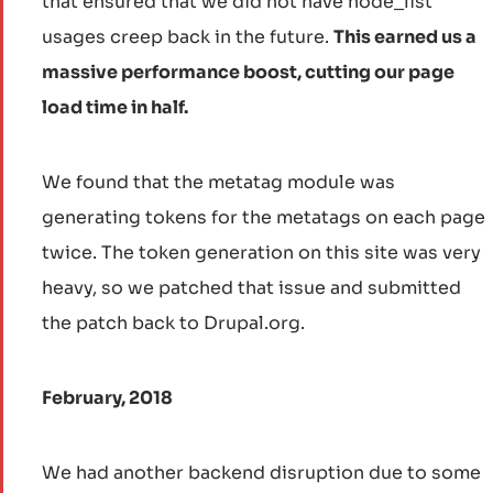
that ensured that we did not have node_list
usages creep back in the future.
This earned us a
massive performance boost, cutting our page
load time in half.
We found that the metatag module was
generating tokens for the metatags on each page
twice. The token generation on this site was very
heavy, so we patched that issue and submitted
the patch back to Drupal.org.
February, 2018
We had another backend disruption due to some