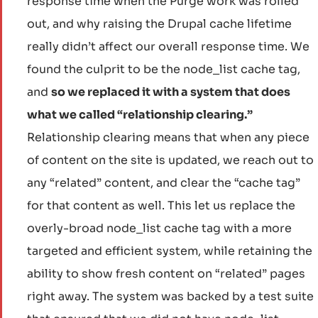
response time when the Purge work was rolled
out, and why raising the Drupal cache lifetime
really didn’t affect our overall response time. We
found the culprit to be the node_list cache tag,
and
so we replaced it with a system that does
what we called “relationship clearing.”
Relationship clearing means that when any piece
of content on the site is updated, we reach out to
any “related” content, and clear the “cache tag”
for that content as well. This let us replace the
overly-broad node_list cache tag with a more
targeted and efficient system, while retaining the
ability to show fresh content on “related” pages
right away. The system was backed by a test suite