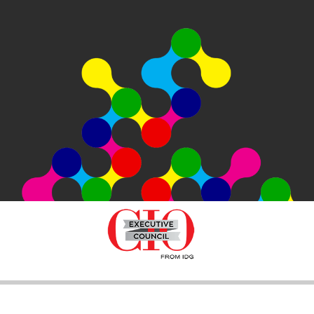
SEARCH