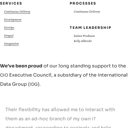
SERVICES
PROCESSES
Continuous Delivery
Continuous Delivery
Development
TEAM LEADERSHIP
DevOps
Drupal
Senior Producer
Kelly Albrecht
Integration
We’ve been proud
of our long standing support to the
Executive Council, a subsidiary of the International
CIO
Data Group (
).
IDG
Their flexibility has allowed me to interact with
them as an ad-hoc branch of my own
IT
department, responding to projects and help-