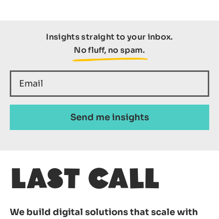
Insights straight to your inbox.
No fluff, no spam.
We build digital solutions that scale with