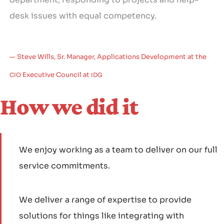
desk issues with equal competency.
Steve Wills, Sr. Manager, Applications Development at the
Executive Council at
CIO
IDG
How we did it
We enjoy working as a team to deliver on our full
service commitments.
We deliver a range of expertise to provide
solutions for things like integrating with