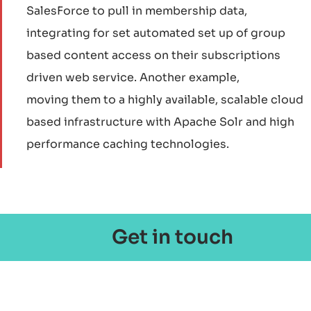
SalesForce to pull in membership data,
integrating for set automated set up of group
based content access on their subscriptions
driven web service. Another example,
moving them to a highly available, scalable cloud
based infrastructure with Apache Solr and high
performance caching technologies.
Get in touch