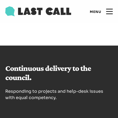
Skip
Email
to
Open
primary
main
navigation
Main
content
Expertise
navigation
Results
Continuous delivery to the
Insights
council.
Who we are
Responding to projects and help-desk issues
with equal competency.
Let's talk