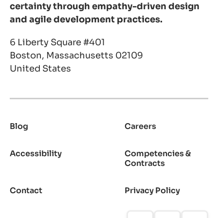
certainty through empathy-driven design
and agile development practices.
6 Liberty Square #401
Boston, Massachusetts 02109
United States
Blog
Careers
Footer
Accessibility
Competencies &
Contracts
Contact
Privacy Policy