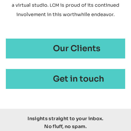
a virtual studio.
is proud of its continued
LCM
involvement in this worthwhile endeavor.
Our Clients
Get in touch
Insights straight to your inbox.
No fluff, no spam.