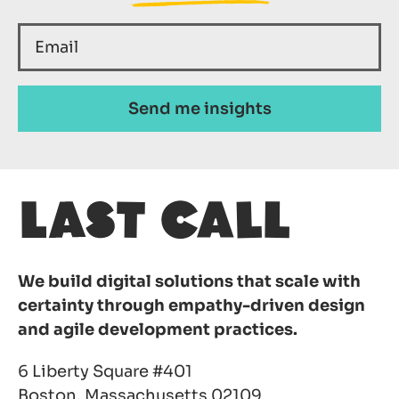
We build digital solutions that scale with
certainty through empathy-driven design
and agile development practices.
6 Liberty Square #401
Boston, Massachusetts 02109