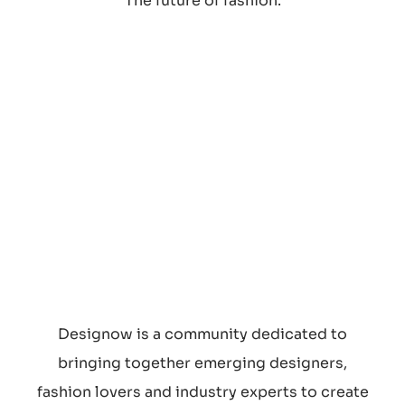
The future of fashion.
SEARCH
Designow is a community dedicated to
bringing together emerging designers,
fashion lovers and industry experts to create