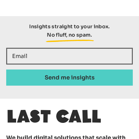
Insights straight to your inbox.
No fluff, no spam.
We build digital solutions that scale with