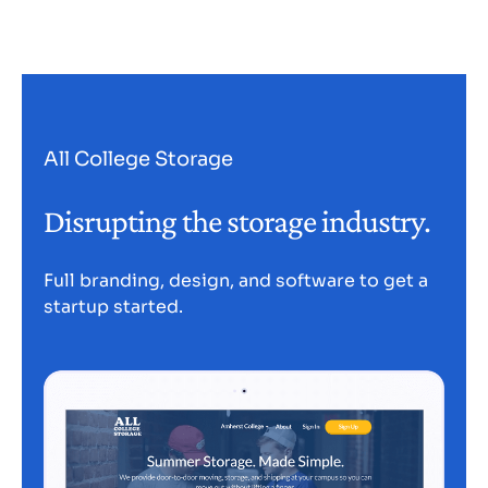
All College Storage
Disrupting the storage industry.
Full branding, design, and software to get a
startup started.