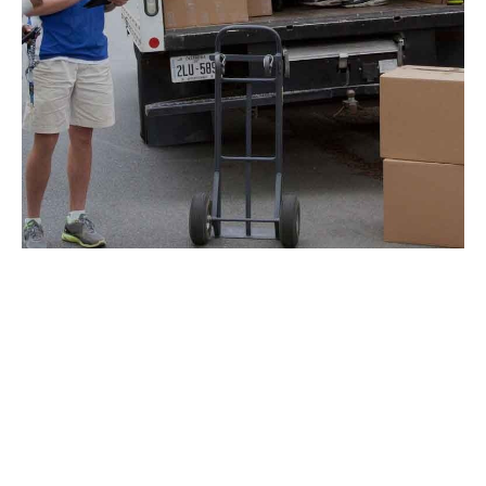
SEARCH