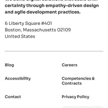
certainty through empathy-driven design
and agile development practices.
6 Liberty Square #401
Boston, Massachusetts 02109
United States
Blog
Careers
Footer
Accessibility
Competencies &
Contracts
Contact
Privacy Policy