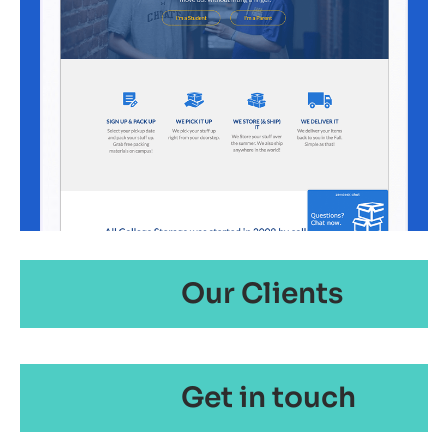
Our Clients
Get in touch