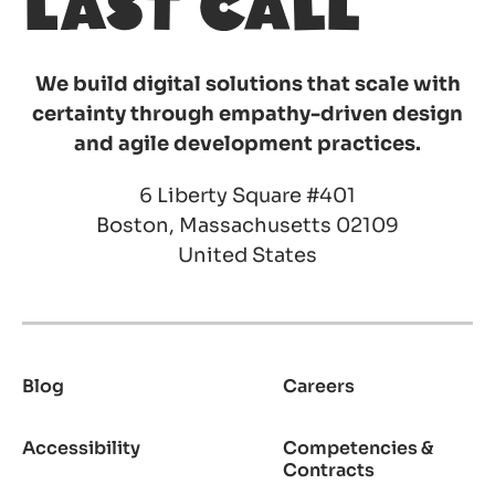
We build digital solutions that scale with
certainty through empathy-driven design
and agile development practices.
6 Liberty Square #401
Boston, Massachusetts 02109
United States
Blog
Careers
Footer
Accessibility
Competencies &
Contracts