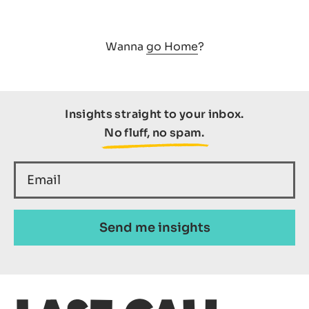
Wanna
go Home
?
SEARCH
Insights straight to your inbox.
No fluff, no spam.